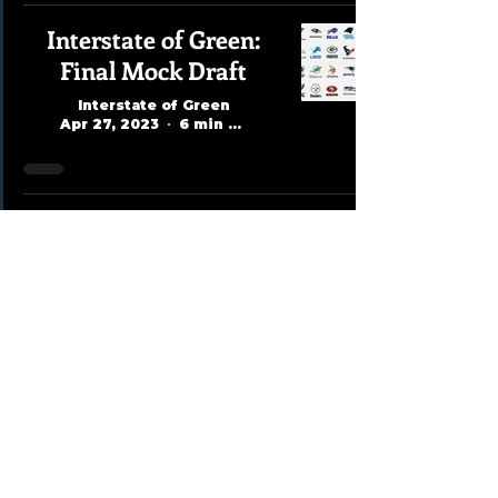
Interstate of Green:
Final Mock Draft
Interstate of Green
Apr 27, 2023
6 min read
David Dubovy Mock
Draft 1.0
Interstate of Green
Apr 2, 2023
1 min read
Kevin Lidlow Mock
Draft 1.0
Interstate of Green