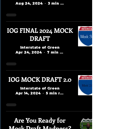
Aug 24, 2024
3 min read
IOG FINAL 2024 MOCK
DRAFT
Interstate of Green
Apr 24, 2024
7 min read
IOG MOCK DRAFT 2.0
Interstate of Green
Apr 14, 2024
5 min read
Are You Ready for
Mock Draft Madness?