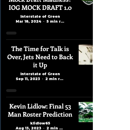
IOG MOCK DRAFT 1.0
Interstate of Green
Mar 18, 2024
5 min read
The Time for Talk is
Over, Jets Need to Back
it Up
Interstate of Green
Sep 11, 2023
2 min read
Kevin Lidlow: Final 53
Man Roster Prediction
klidlow65
Aug 13, 2023
2 min read