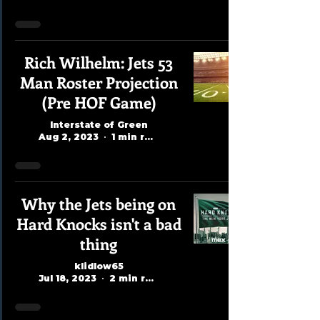
Rich Wilhelm: Jets 53
Man Roster Projection
(Pre HOF Game)
Interstate of Green
Aug 2, 2023
1 min read
Why the Jets being on
Hard Knocks isn't a bad
thing
klidlow65
Jul 18, 2023
2 min read