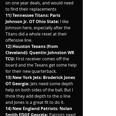
on one year deals, and would need 
to find their replacements
11) Tennessee Titans: Paris 
Johnson Jr. OT Ohio State: 
I like 
Johnson here, especially after the 
Titans did a whole reset at their 
offensive line. 
12) Houston Texans (from 
Cleveland): Quentin Johnston WR 
TCU: 
First receiver comes off the 
board and the Texans get some help 
for their new quarterback.
13) New York Jets: Broderick Jones 
OT Georgia: 
Jets need some depth 
help on both sides of the ball. But I 
think they add depth to the o line 
and Jones is a great fit to do it. 
14) New England Patriots: Nolan 
Smith EDGE Georgia: 
Patriots need 