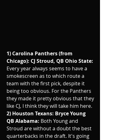
1) Carolina Panthers (from 
Chicago): CJ Stroud, QB Ohio State: 
Every year always seems to have a 
smokescreen as to which route a 
team with the first pick, despite it 
being too obvious. For the Panthers 
they made it pretty obvious that they 
like CJ, I think they will take him here.
2) Houston Texans: Bryce Young 
QB Alabama: 
Both Young and 
Stroud are without a doubt the best 
quarterbacks in the draft. It's going 