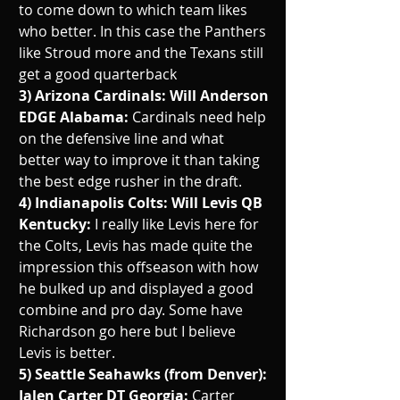
to come down to which team likes 
who better. In this case the Panthers 
like Stroud more and the Texans still 
get a good quarterback
3) Arizona Cardinals: Will Anderson 
EDGE Alabama: 
Cardinals need help 
on the defensive line and what 
better way to improve it than taking 
the best edge rusher in the draft. 
4) Indianapolis Colts: Will Levis QB 
Kentucky: 
I really like Levis here for 
the Colts, Levis has made quite the 
impression this offseason with how 
he bulked up and displayed a good 
combine and pro day. Some have 
Richardson go here but I believe 
Levis is better.
5) Seattle Seahawks (from Denver): 
Jalen Carter DT Georgia: 
Carter 