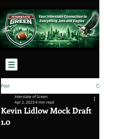
Post
Interstate of Green
Apr 2, 2023
4 min read
Kevin Lidlow Mock Draft
1.0