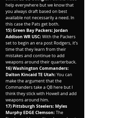
help everywhere but we know that 
you always draft based on best 
available not necessarily a need. In 
this case the Pats get both. 
15) Green Bay Packers: Jordan 
Addison WR USC: 
With the Packers 
set to begin an era post Rodgers, it’s 
time that they learn from their 
mistakes and continue to add 
weapons around their quarterback.
16) Washington Commanders: 
Dalton Kincaid TE Utah: 
You can 
make the argument that the 
Commanders take a QB here but I 
think they stick with Howell and add 
weapons around him. 
17) Pittsburgh Steelers: Myles 
Murphy EDGE Clemson: 
The 