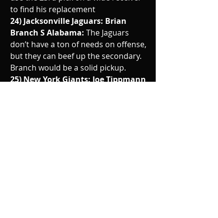
to find his replacement 
24) Jacksonville Jaguars: Brian 
Branch S Alabama: 
The Jaguars 
don’t have a ton of needs on offense, 
but they can beef up the secondary. 
Branch would be a solid pickup.
25) New York Giants: Joe Tippmann 
OL Wisconsin: 
Giants added some 
speed in their skill positions, now 
they look to add some more depth 
to the o line.
26) Dallas Cowboys: Bijan 
Robinson RB Texas: 
The Cowboys 
released Elliott and have Pollard on 
the franchise tag. Adding Robinson 
would add certainty to that position
27) Buffalo Bills: Mazi Smith DT 
Michigan: 
The Bills did a good job 