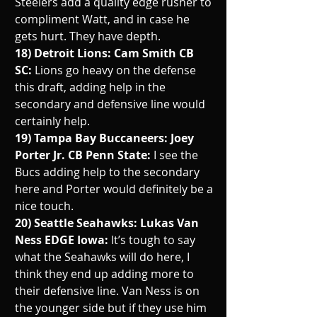
Steelers add a quality edge rusher to 
compliment Watt, and in case he 
gets hurt. They have depth. 
18) Detroit Lions: Cam Smith CB 
SC: 
Lions go heavy on the defense 
this draft, adding help in the 
secondary and defensive line would 
certainly help.
19) Tampa Bay Buccaneers: Joey 
Porter Jr. CB Penn State: 
I see the 
Bucs adding help to the secondary 
here and Porter would definitely be a 
nice touch. 
20) Seattle Seahawks: Lukas Van 
Ness EDGE Iowa: 
It’s tough to say 
what the Seahawks will do here, I 
think they end up adding more to 
their defensive line. Van Ness is on 
the younger side but if they use him 