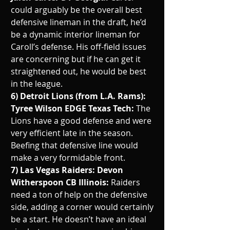
could arguably be the overall best 
defensive lineman in the draft, he’d 
be a dynamic interior lineman for 
Caroll’s defense. His off-field issues 
are concerning but if he can get it 
straightened out, he would be best 
in the league.
6) Detroit Lions (from L.A. Rams): 
Tyree Wilson EDGE Texas Tech: 
The 
Lions have a good defense and were 
very efficient late in the season. 
Beefing that defensive line would 
make a very formidable front.
7) Las Vegas Raiders: Devon 
Witherspoon CB Illinois: 
Raiders 
need a ton of help on the defensive 
side, adding a corner would certainly 
be a start. He doesn’t have an ideal 