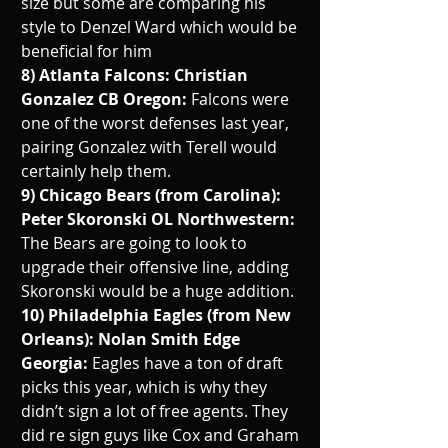
size but some are comparing his 
style to Denzel Ward which would be 
beneficial for him
8) Atlanta Falcons: Christian 
Gonzalez CB Oregon: 
Falcons were 
one of the worst defenses last year, 
pairing Gonzalez with Terell would 
certainly help them.
9) Chicago Bears (from Carolina): 
Peter Skoronski OL Northwestern: 
The Bears are going to look to 
upgrade their offensive line, adding 
Skoronski would be a huge addition. 
10) Philadelphia Eagles (from New 
Orleans): Nolan Smith Edge 
Georgia: 
Eagles have a ton of draft 
picks this year, which is why they 
didn’t sign a lot of free agents. They 
did re sign guys like Cox and Graham 