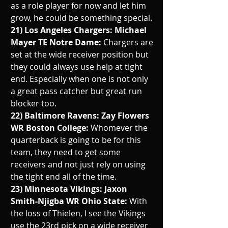
as a role player for now and let him 
grow, he could be something special.
21) Los Angeles Chargers: Michael 
Mayer TE Notre Dame: 
Chargers are 
set at the wide receiver position but 
they could always use help at tight 
end. Especially when one is not only 
a great pass catcher but great run 
blocker too. 
22) Baltimore Ravens: Zay Flowers 
WR Boston College: 
Whomever the 
quarterback is going to be for this 
team, they need to get some 
receivers and not just rely on using 
the tight end all of the time. 
23) Minnesota Vikings: Jaxon 
Smith-Njigba WR Ohio State: 
With 
the loss of Thielen, I see the Vikings 
use the 23rd pick on a wide receiver 