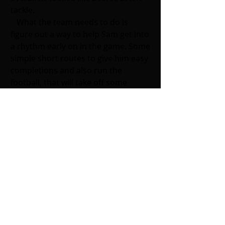
tackle.
   What the team needs to do is 
figure out a way to help Sam get into 
a rhythm early on in the game. Some 
simple short routes to give him easy 
completions and also run the 
football, that will take off some 
pressure that is on him. Gase needs 
to work with Darnolds strengths, 
which is to have him roll out and 
create some more cross routes to 
help get more separation for the 
receivers. 
  The offense will now have to make 
some type of adjustments as they 
will take on the San Francisco 49ers, 
another team who has an excellent 
defense and a great run game. If 