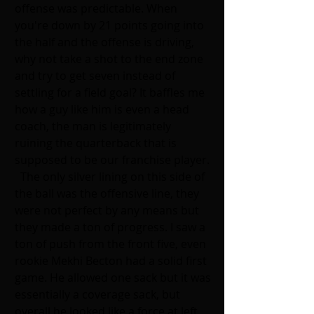
offense was predictable. When 
you're down by 21 points going into 
the half and the offense is driving, 
why not take a shot to the end zone 
and try to get seven instead of 
settling for a field goal? It baffles me 
how a guy like him is even a head 
coach, the man is legitimately 
ruining the quarterback that is 
supposed to be our franchise player. 
  The only silver lining on this side of 
the ball was the offensive line, they 
were not perfect by any means but 
they made a ton of progress. I saw a 
ton of push from the front five, even 
rookie Mekhi Becton had a solid first 
game. He allowed one sack but it was 
essentially a coverage sack, but 
overall he looked like a force at left 