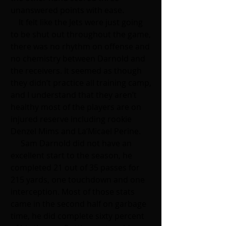
unanswered points with ease.
    It felt like the Jets were just going 
to be shut out throughout the game, 
there was no rhythm on offense and 
no chemistry between Darnold and 
the receivers. It seemed as though 
they didn’t practice all training camp, 
and I understand that they aren’t 
healthy most of the players are on 
injured reserve including rookie 
Denzel Mims and La’Micael Perine. 
     Sam Darnold did not have an 
excellent start to the season, he 
completed 21 out of 35 passes for 
215 yards, one touchdown and one 
interception. Most of those stats 
came in the second half on garbage 
time, he did complete sixty percent 