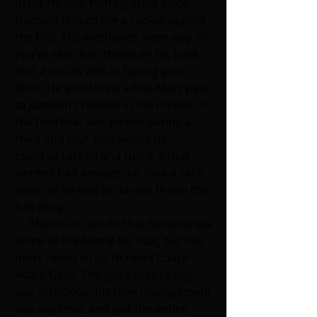
of his throws. Putting stats aside, 
Darnold looked like a rookie against 
the Bills. His mechanics were way off, 
you’ve seen him throw on his back 
foot a ton as well as having poor 
form. He also threw a Hail Mary pass 
to Jamison Crowder in the middle of 
the field that was picked during a 
third and four play where he 
could’ve tucked and run it. If that 
weren’t bad enough, he took a sack 
when all he had to do was throw the 
ball away. 
     There’s no doubt that he deserves 
some of the blame for that, but the 
most needs to go to Head Coach 
Adam Gase. The guy’s play calling 
was atrocious, his time management 
was abysmal, and just the entire 