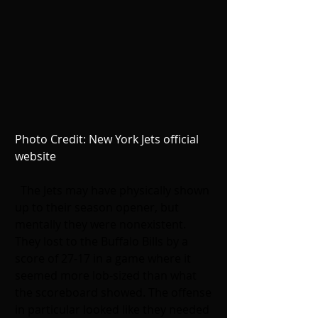
Photo Credit: New York Jets official 
website
The Jets may have physically shown 
up to their season opener, but 
mentally they were nonexistent. 
They lost to the Buffalo Bills by a 
score of 27-17 in a game where it 
seemed more lob-sized than what 
the scoreboard showed. The offense 
in particular looked like they needed 