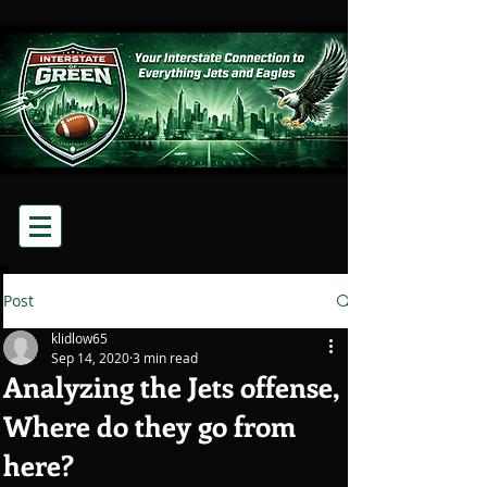
Post
klidlow65
Sep 14, 2020
3 min read
Analyzing the Jets offense,
Where do they go from
here?