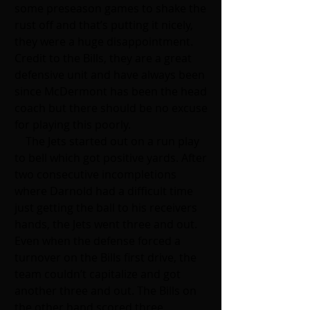
some preseason games to shake the 
rust off and that’s putting it nicely, 
they were a huge disappointment. 
Credit to the Bills, they are a great 
defensive unit and have always been 
since McDermont has been the head 
coach but there should be no excuse 
for playing this poorly. 
    The Jets started out on a run play 
to bell which got positive yards. After 
two consecutive incompletions 
where Darnold had a difficult time 
just getting the ball to his receivers 
hands, the Jets went three and out. 
Even when the defense forced a 
turnover on the Bills first drive, the 
team couldn’t capitalize and got 
another three and out. The Bills on 
the other hand scored three 