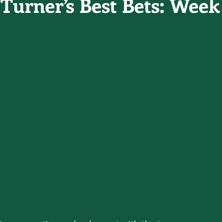
Turner’s Best Bets: Week