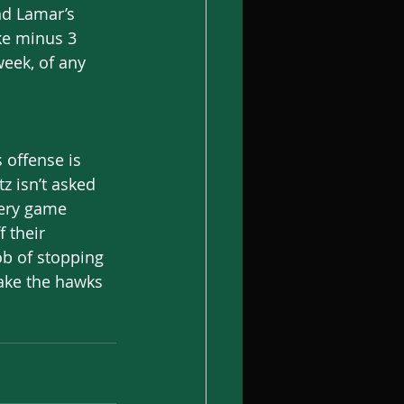
nd Lamar’s 
ke minus 3 
eek, of any 
s offense is 
z isn’t asked 
very game 
 their 
ob of stopping 
ake the hawks 