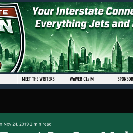
MEET THE WRITERS
WaiVER CLaiM
SPONSO
en
Nov 24, 2019
2 min read