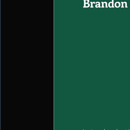
Brandon 