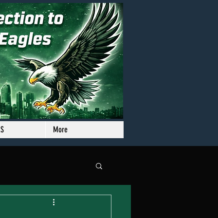
RS
More