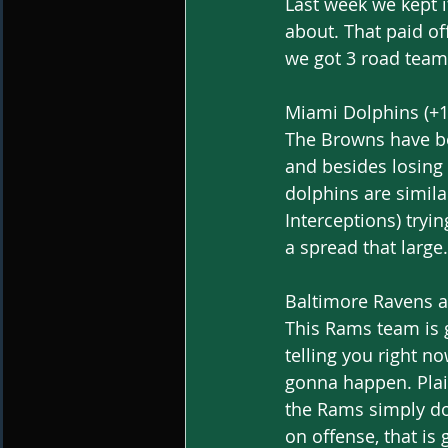
Last week we kept 
about. That paid of
we got 3 road teams
Miami Dolphins (+1
The Browns have bee
and besides losing 
dolphins are simila
Interceptions) tryi
a spread that large.
Baltimore Ravens a
This Rams team is g
telling you right no
gonna happen. Plai
the Rams simply do
on offense, that is 