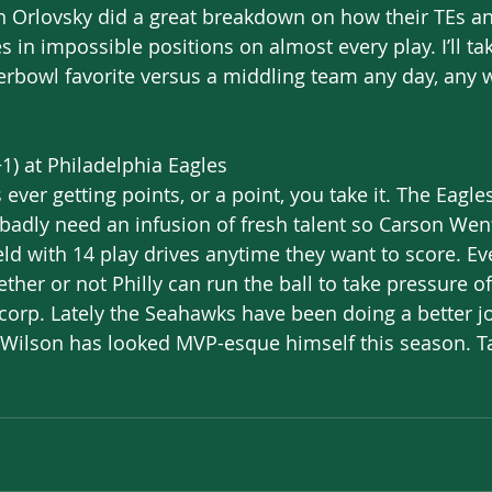
an Orlovsky did a great breakdown on how their TEs a
 in impossible positions on almost every play. I’ll ta
rbowl favorite versus a middling team any day, any w
1) at Philadelphia Eagles
s ever getting points, or a point, you take it. The Eagle
 badly need an infusion of fresh talent so Carson Went
eld with 14 play drives anytime they want to score. E
er or not Philly can run the ball to take pressure off
corp. Lately the Seahawks have been doing a better j
 Wilson has looked MVP-esque himself this season. T