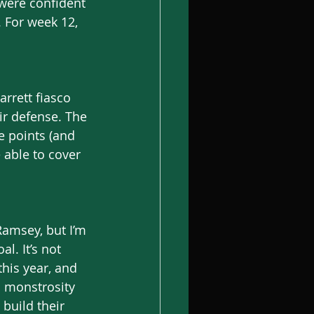
were confident 
. For week 12, 
rrett fiasco 
ir defense. The 
e points (and 
 able to cover 
Ramsey, but I’m 
l. It’s not 
is year, and 
a monstrosity 
build their 