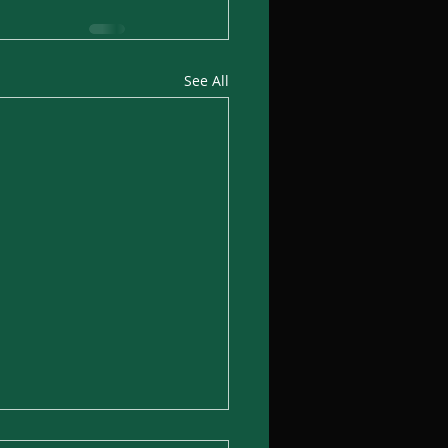
See All