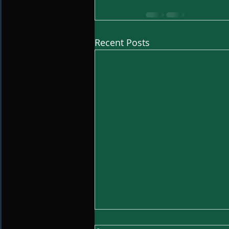
Recent Posts