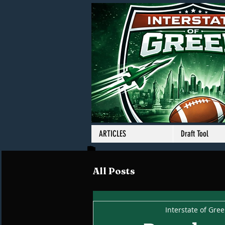
ARTICLES
Draft Tool
All Posts
Interstate of Gre