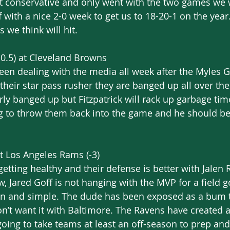
it conservative and only went with the two games we 
f with a nice 2-0 week to get us to 18-20-1 on the year
 we think will hit.
0.5) at Cleveland Browns
n dealing with the media all week after the Myles Ga
their star pass rusher they are banged up all over the
rly banged up but Fitzpatrick will rack up garbage tim
ng to throw them back into the game and he should be
t Los Angeles Rams (-3)
etting healthy and their defense is better with Jalen 
w, Jared Goff is not hanging with the MVP for a field goa
n and simple. The dude has been exposed as a bum th
n’t want it with Baltimore. The Ravens have created 
going to take teams at least an off-season to prep and 