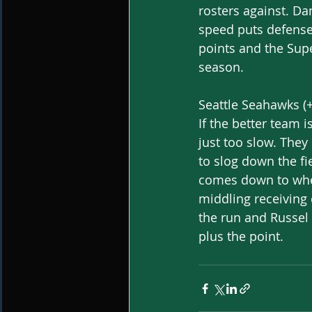
rosters against. D
speed puts defenses
points and the Supe
season.
Seattle Seahawks (+
If the better team i
just too slow. They
to slog down the fi
comes down to wheth
middling receiving 
the run and Russel
plus the point. 