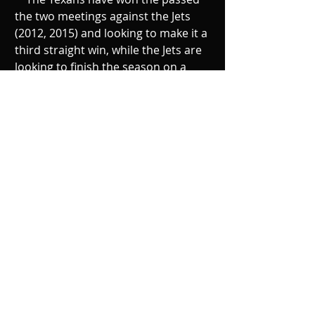
the two meetings against the Jets 
(2012, 2015) and looking to make it a 
third straight win, while the Jets are 
looking to finish the season on a 
high note with the young players 
they have as they try to prove they 
can play an impactful role on this 
team.
Recent Posts
See All