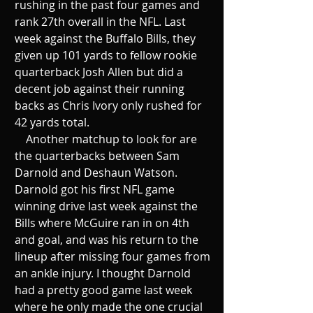
rushing in the past four games and 
rank 27th overall in the NFL. Last 
week against the Buffalo Bills, they 
given up 101 yards to fellow rookie 
quarterback Josh Allen but did a 
decent job against their running 
backs as Chris Ivory only rushed for 
42 yards total. 
    Another matchup to look for are 
the quarterbacks between Sam 
Darnold and Deshaun Watson. 
Darnold got his first NFL game 
winning drive last week against the 
Bills where McGuire ran in on 4th 
and goal, and was his return to the 
lineup after missing four games from 
an ankle injury. I thought Darnold 
had a pretty good game last week 
where he only made the one crucial 