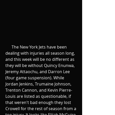
      The New York Jets have been 
dealing with injuries all season long, 
and this week will be no different as 
they will be without Quincy Enunwa, 
Jeremy Attaochu, and Darron Lee 
(four game suspension). While 
Jordan Jenkins, Trumaine Johnson, 
Trenton Cannon, and Kevin Pierre-
Louis are listed as questionable, if 
that weren't bad enough they lost 
Crowell for the rest of season from a 
toe injury. It looks like Elijah McGuire 