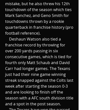
mistake, but he also threw his 12th 
touchdown of the season which ties 
Mark Sanchez, and Geno Smith for 
touchdowns thrown by a rookie 
quarterback in franchise history (pro 
football reference). 
    Deshaun Watson also tied a 
franchise record by throwing for 
over 200 yards passing in six 
consecutive games, which is tied for 
fourth only Matt Schaub and David 
Carr had longer games. The Texans 
just had their nine game winning 
streak snapped against the Colts last 
week after starting the season 0-3 
and are looking to finish off the 
season with a AFC south division title 
and a spot in the post season. 
    The Texans have won the passed 