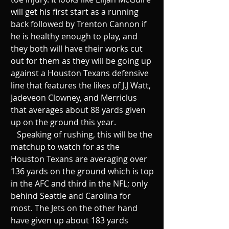
will get his first start as a running 
back followed by Trenton Cannon if 
he is healthy enough to play, and 
they both will have their works cut 
out for them as they will be going up 
against a Houston Texans defensive 
line that features the likes of J.J Watt, 
Jadeveon Clowney, and Merriclus 
that averages about 88 yards given 
up on the ground this year. 
   Speaking of rushing, this will be the 
matchup to watch for as the 
Houston Texans are averaging over 
136 yards on the ground which is top 
in the AFC and third in the NFL; only 
behind Seattle and Carolina for 
most. The Jets on the other hand 
have given up about 183 yards 