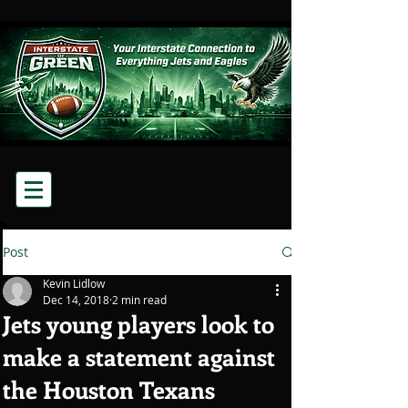
Post
Kevin Lidlow
Dec 14, 2018
2 min read
Jets young players look to
make a statement against
the Houston Texans