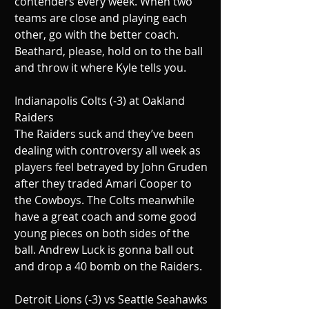
contenders every week. When two 
teams are close and playing each 
other, go with the better coach. 
Beathard, please, hold on to the ball 
and throw it where Kyle tells you.
Indianapolis Colts (-3) at Oakland 
Raiders
The Raiders suck and they’ve been 
dealing with controversy all week as 
players feel betrayed by John Gruden 
after they traded Amari Cooper to 
the Cowboys. The Colts meanwhile 
have a great coach and some good 
young pieces on both sides of the 
ball. Andrew Luck is gonna ball out 
and drop a 40 bomb on the Raiders.
Detroit Lions (-3) vs Seattle Seahawks