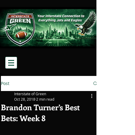
Post
Interstate of Green
Oct 28, 2018
2 min read
Brandon Turner’s Best
Bets: Week 8