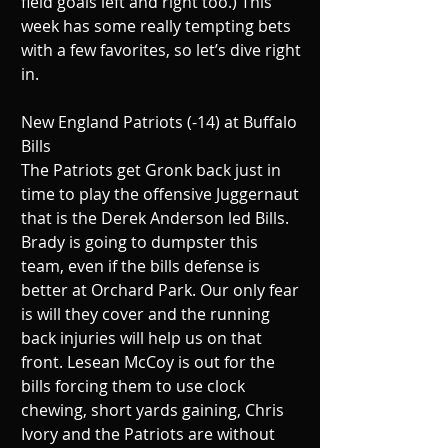
field goals left and right too.) This 
week has some really tempting bets 
with a few favorites, so let’s dive right 
in.
New England Patriots (-14) at Buffalo 
Bills
The Patriots get Gronk back just in 
time to play the offensive Juggernaut 
that is the Derek Anderson led Bills. 
Brady is going to dumpster this 
team, even if the bills defense is 
better at Orchard Park. Our only fear 
is will they cover and the running 
back injuries will help us on that 
front. Lesean McCoy is out for the 
bills forcing them to use clock 
chewing, short yards gaining, Chris 
Ivory and the Patriots are without 