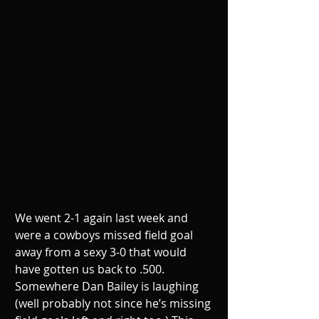
We went 2-1 again last week and 
were a cowboys missed field goal 
away from a sexy 3-0 that would 
have gotten us back to .500. 
Somewhere Dan Bailey is laughing 
(well probably not since he’s missing 