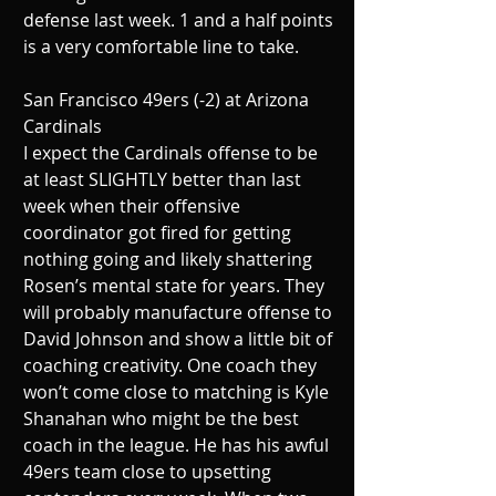
defense last week. 1 and a half points 
is a very comfortable line to take.
San Francisco 49ers (-2) at Arizona 
Cardinals
I expect the Cardinals offense to be 
at least SLIGHTLY better than last 
week when their offensive 
coordinator got fired for getting 
nothing going and likely shattering 
Rosen’s mental state for years. They 
will probably manufacture offense to 
David Johnson and show a little bit of 
coaching creativity. One coach they 
won’t come close to matching is Kyle 
Shanahan who might be the best 
coach in the league. He has his awful 
49ers team close to upsetting 