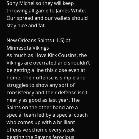
Sony Michel so they will keep 
throwing all game to James White. 
Our spread and our wallets should 
stay nice and fat.
New Orleans Saints (-1.5) at 
Minnesota Vikings
As much as I love Kirk Cousins, the 
Vikings are overrated and shouldn’t 
be getting a line this close even at 
home. Their offense is simple and 
struggles to show any sort of 
consistency and their defense isn’t 
nearly as good as last year. The 
Saints on the other hand are a 
special team led by a special coach 
who comes up with a brilliant 
offensive scheme every week, 
beating the Ravens ferocious 