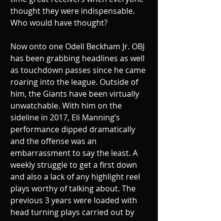
thought they were indispensable. 
Who would have thought?
Now onto one Odell Beckham Jr. OBJ 
has been grabbing headlines as well 
as touchdown passes since he came 
roaring into the league. Outside of 
him, the Giants have been virtually 
unwatchable. With him on the 
sideline in 2017, Eli Manning’s 
performance dipped dramatically 
and the offense was an 
embarrassment to say the least. A 
weekly struggle to get a first down 
and also a lack of any highlight reel 
plays worthy of talking about. The 
previous 3 years were loaded with 
head turning plays carried out by 