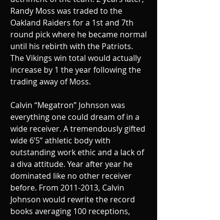
Randy Moss was traded to the 
Oakland Raiders for a 1st and 7th 
round pick where he became normal 
until his rebirth with the Patriots. 
The Vikings win total would actually 
increase by 1 the year following the 
trading away of Moss.
Calvin “Megatron” Johnson was 
everything one could dream of in a 
wide receiver. A tremendously gifted 
wide 6’5” athletic body with 
outstanding work ethic and a lack of 
a diva attitude. Year after year he 
dominated like no other receiver 
before. From 2011-2013, Calvin 
Johnson would rewrite the record 
books averaging 100 receptions, 