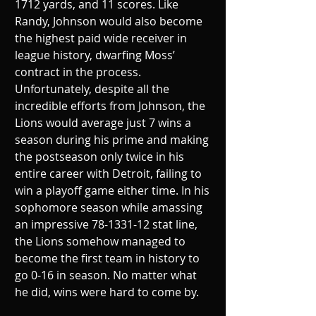
1712 yards, and 11 scores. Like 
Randy, Johnson would also become 
the highest paid wide receiver in 
league history, dwarfing Moss’ 
contract in the process. 
Unfortunately, despite all the 
incredible efforts from Johnson, the 
Lions would average just 7 wins a 
season during his prime and making 
the postseason only twice in his 
entire career with Detroit, failing to 
win a playoff game either time. In his 
sophomore season while amassing 
an impressive 78-1331-12 stat line, 
the Lions somehow managed to 
become the first team in history to 
go 0-16 in season. No matter what 
he did, wins were hard to come by.