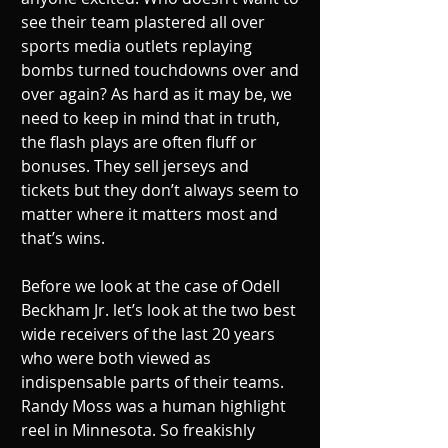
see their team plastered all over 
sports media outlets replaying 
bombs turned touchdowns over and 
over again? As hard as it may be, we 
need to keep in mind that in truth, 
the flash plays are often fluff or 
bonuses. They sell jerseys and 
tickets but they don’t always seem to 
matter where it matters most and 
that’s wins.
Before we look at the case of Odell 
Beckham Jr. let’s look at the two best 
wide receivers of the last 20 years 
who were both viewed as 
indispensable parts of their teams. 
Randy Moss was a human highlight 
reel in Minnesota. So freakishly 