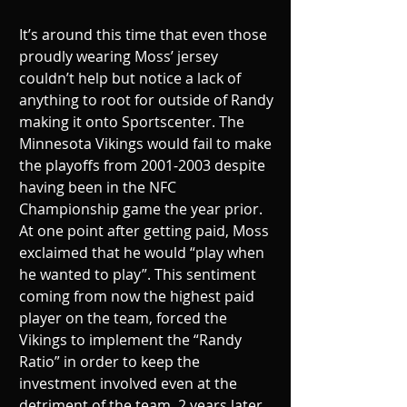
It’s around this time that even those 
proudly wearing Moss’ jersey 
couldn’t help but notice a lack of 
anything to root for outside of Randy 
making it onto Sportscenter. The 
Minnesota Vikings would fail to make 
the playoffs from 2001-2003 despite 
having been in the NFC 
Championship game the year prior. 
At one point after getting paid, Moss 
exclaimed that he would “play when 
he wanted to play”. This sentiment 
coming from now the highest paid 
player on the team, forced the 
Vikings to implement the “Randy 
Ratio” in order to keep the 
investment involved even at the 
detriment of the team. 2 years later, 