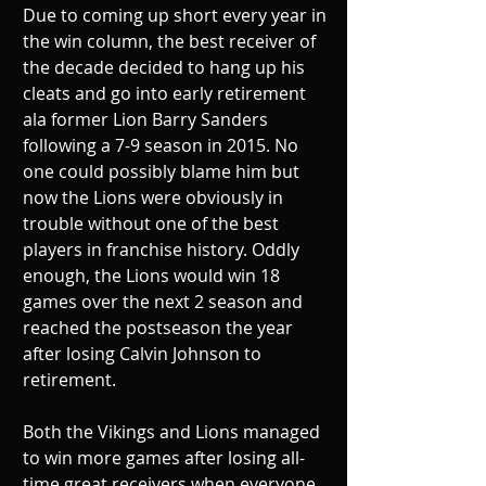
Due to coming up short every year in 
the win column, the best receiver of 
the decade decided to hang up his 
cleats and go into early retirement 
ala former Lion Barry Sanders 
following a 7-9 season in 2015. No 
one could possibly blame him but 
now the Lions were obviously in 
trouble without one of the best 
players in franchise history. Oddly 
enough, the Lions would win 18 
games over the next 2 season and 
reached the postseason the year 
after losing Calvin Johnson to 
retirement.
Both the Vikings and Lions managed 
to win more games after losing all-
time great receivers when everyone 