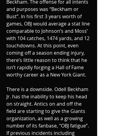
Beckham. The offense for all intents 
and purposes was “Beckham or 
Bust”. In his first 3 years worth of 
games, OBJ would average a stat line 
comparable to Johnson’s and Moss’ 
with 104 catches, 1474 yards, and 12 
touchdowns. At this point, even 
coming off a season ending injury, 
there’s little reason to think that he 
isn’t rapidly forging a Hall of Fame 
worthy career as a New York Giant.
There is a downside. Odell Beckham 
Jr. has the inability to keep his head 
on straight. Antics on and off the 
field are starting to give the Giants 
organization, as well as a growing 
number of its fanbase, “OBJ fatigue”. 
If previous incidents including 