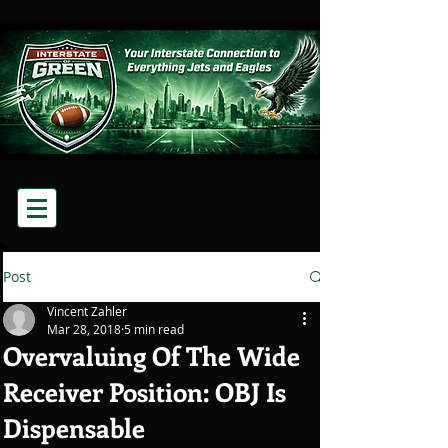
Post
Vincent Zahler
Mar 28, 2018
5 min read
Overvaluing Of The Wide
Receiver Position: OBJ Is
Dispensable