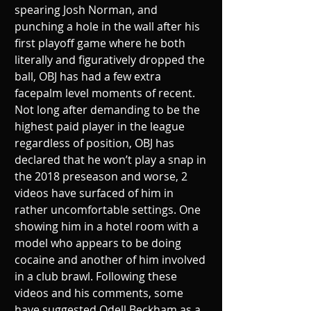
spearing Josh Norman, and 
punching a hole in the wall after his 
first playoff game where he both 
literally and figuratively dropped the 
ball, OBJ has had a few extra 
facepalm level moments of recent. 
Not long after demanding to be the 
highest paid player in the league 
regardless of position, OBJ has 
declared that he won’t play a snap in 
the 2018 preseason and worse, 2 
videos have surfaced of him in 
rather uncomfortable settings. One 
showing him in a hotel room with a 
model who appears to be doing 
cocaine and another of him involved 
in a club brawl. Following these 
videos and his comments, some 
have suggested Odell Beckham as a 