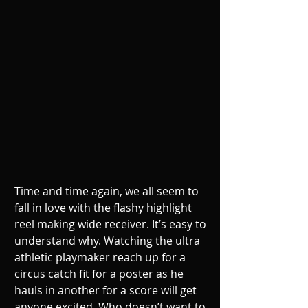
Time and time again, we all seem to 
fall in love with the flashy highlight 
reel making wide receiver. It’s easy to 
understand why. Watching the ultra 
athletic playmaker reach up for a 
circus catch fit for a poster as he 
hauls in another for a score will get 
anyone excited. Who doesn’t want to 