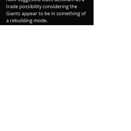
trade possibility considering the 
Giants appear to be in something of 
a rebuilding mode.
The notion of the best player on the 
team being made available for trade 
has ignited a frenzy on social media 
and mainstream sports media. Fans 
and media alike can’t stomach the 
idea of an OBJ-less Giants team 
especially coming off a 3 win season. 
Something to be said about the 
measly 3 wins the Giants managed in 
2017 is that Odell Beckham wasn’t on 
the field for any of them. Even with 
OBJ dominating since his league 
debut, his team has had just 1 
playoff appearance. His presence 