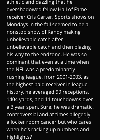
athletic and dazzling that he 
overshadowed fellow Hall of Fame 
receiver Cris Carter. Sports shows on 
Mondays in the fall seemed to be a 
nonstop show of Randy making 
unbelievable catch after 
unbelievable catch and then blazing 
his way to the endzone. He was so 
dominant that even at a time when 
the NFL was a predominantly 
rushing league, from 2001-2003, as 
the highest paid receiver in league 
history, he averaged 99 receptions, 
1404 yards, and 11 touchdowns over 
a 3 year span. Sure, he was dramatic, 
controversial and at times allegedly 
a locker room cancer but who cares 
when he’s racking up numbers and 
highlights?