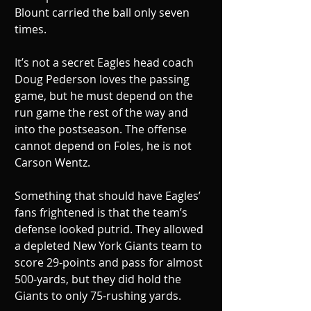
Blount carried the ball only seven 
times. 
It’s not a secret Eagles head coach 
Doug Pederson loves the passing 
game, but he must depend on the 
run game the rest of the way and 
into the postseason. The offense 
cannot depend on Foles, he is not 
Carson Wentz.
Something that should have Eagles’ 
fans frightened is that the team’s 
defense looked putrid. They allowed 
a depleted New York Giants team to 
score 29-points and pass for almost 
500-yards, but they did hold the 
Giants to only 75-rushing yards.