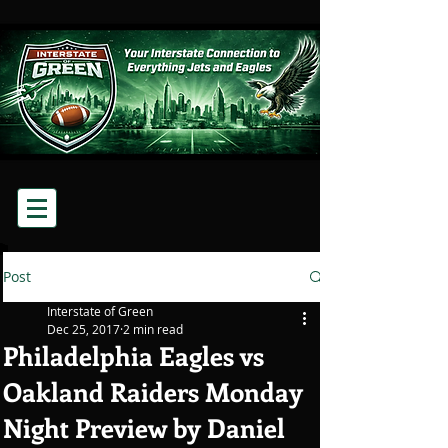
Post
Interstate of Green
Dec 25, 2017
2 min read
Philadelphia Eagles vs
Oakland Raiders Monday
Night Preview by Daniel