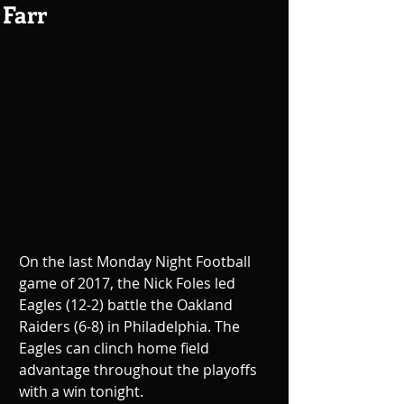
Farr
On the last Monday Night Football 
game of 2017, the Nick Foles led 
Eagles (12-2) battle the Oakland 
Raiders (6-8) in Philadelphia. The 
Eagles can clinch home field 
advantage throughout the playoffs 
with a win tonight.