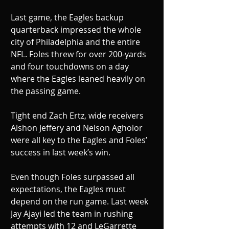
Last game, the Eagles backup 
quarterback impressed the whole 
city of Philadelphia and the entire 
NFL. Foles threw for over 200-yards 
and four touchdowns on a day 
where the Eagles leaned heavily on 
the passing game. 
Tight end Zach Ertz, wide receivers 
Alshon Jeffery and Nelson Agholor 
were all key to the Eagles and Foles’ 
success in last week’s win.
Even though Foles surpassed all 
expectations, the Eagles must 
depend on the run game. Last week 
Jay Ajayi led the team in rushing 
attempts with 12 and LeGarrette 