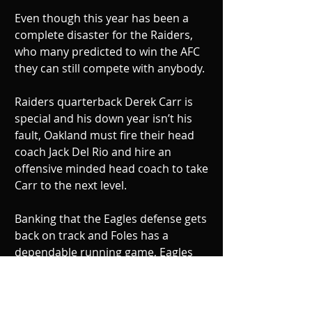
Even though this year has been a 
complete disaster for the Raiders, 
who many predicted to win the AFC 
they can still compete with anybody. 
Raiders quarterback Derek Carr is 
special and his down year isn’t his 
fault, Oakland must fire their head 
coach Jack Del Rio and hire an 
offensive minded head coach to take 
Carr to the next level. 
Banking that the Eagles defense gets 
back on track and Foles has a 
dependable running game, Eagles 
win on Christmas 27-17.  