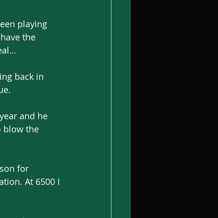
een playing 
 have the 
eal…
ing back in 
ue.
year and he 
o blow the 
ason for 
tion. At 6500 I 