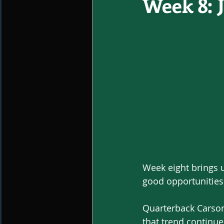
Week 8: 
Week eight brings u
good opportunities 
Quarterback Carson
that trend continue