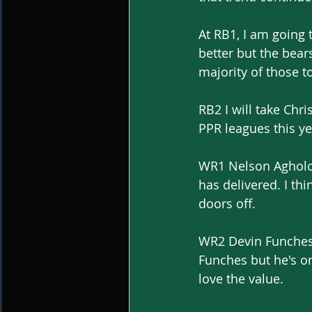
At RB1, I am going
better but the bear
majority of those 
RB2 I will take Ch
PPR leagues this yea
WR1 Nelson Agholor
has delivered. I th
doors off.
WR2 Devin Funches 65
Funches but he's on
love the value.