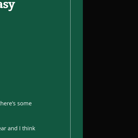
asy
there's some 
r and I think 