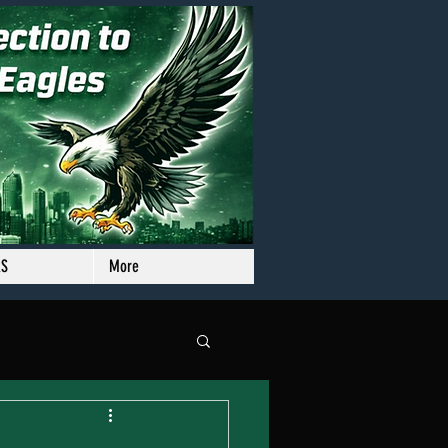
RS
More