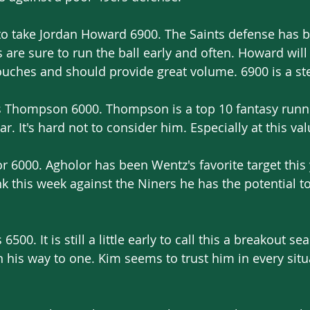
 to take Jordan Howard 6900. The Saints defense has b
s are sure to run the ball early and often. Howard will
touches and should provide great volume. 6900 is a st
ris Thompson 6000. Thompson is a top 10 fantasy runn
r. It's hard not to consider him. Especially at this val
 6000. Agholor has been Wentz's favorite target this 
ink this week against the Niners he has the potential t
00. It is still a little early to call this a breakout se
 his way to one. Kim seems to trust him in every situa