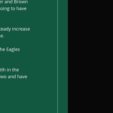
er and Brown 
going to have 
steady increase 
ne.
the Eagles 
th in the 
 two and have 