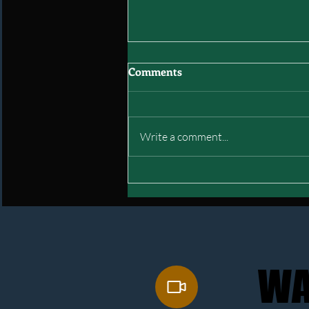
Comments
Write a comment...
Interstate of Green: Final
Mock Draft
WA
WA