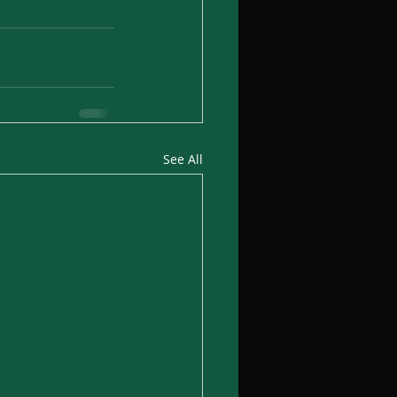
See All