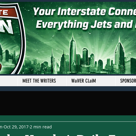
MEET THE WRITERS
WaiVER CLaiM
SPONSO
en
Oct 29, 2017
2 min read