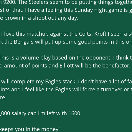
9200. The Steelers seem to be putting things togeth
st of that. I have a feeling this Sunday night game is 
ake brown in a shoot out any day.
 I love this matchup against the Colts. Kroft I seen a 
ink the Bengals will put up some good points in this o
. This is a volume play based on the opponent. I think 
 amount of points and Elliott will be the benefactor.
will complete my Eagles stack. I don't have a lot of fai
nts and I feel like the Eagles will force a turnover or
re.
,000 salary cap I'm left with 1600.
 keeps you in the money! 