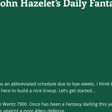
John Hazelet’s Daily Fant
s an abbreviated schedule due to bye weeks. I think 
here to build a nice lineup. Let's get started…
 Wentz 7900. Once has been a Fantasy darling this yea
s against a poor 49ers defense.