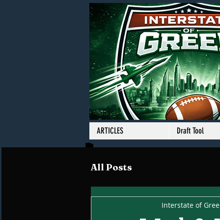
ARTICLES
Draft Tool
All Posts
Interstate of Gre