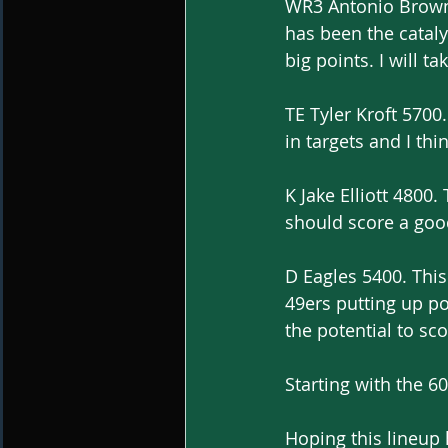
WR3 Antonio Brown 
has been the cataly
big points. I will t
TE Tyler Kroft 5700.
in targets and I th
K Jake Elliott 4800
should score a good
D Eagles 5400. This 
49ers putting up poi
the potential to sco
Starting with the 60
Hoping this lineup