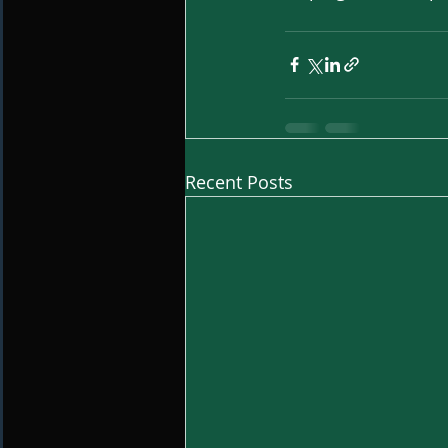
Recent Posts