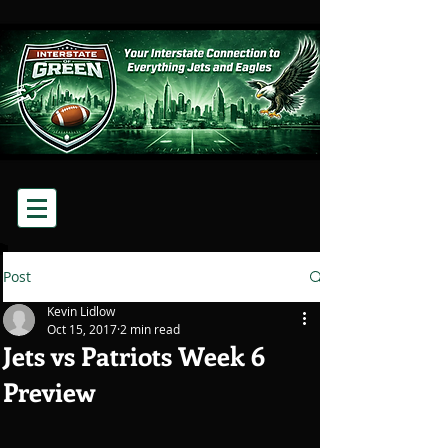
Post
Kevin Lidlow
Oct 15, 2017
2 min read
Jets vs Patriots Week 6
Preview