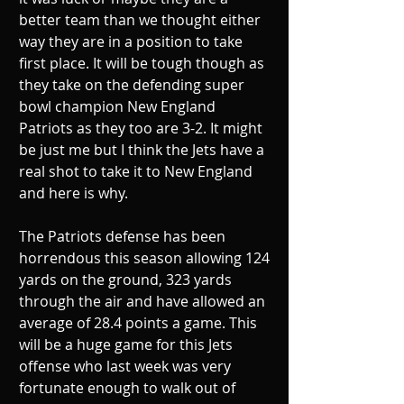
better team than we thought either 
way they are in a position to take 
first place. It will be tough though as 
they take on the defending super 
bowl champion New England 
Patriots as they too are 3-2. It might 
be just me but I think the Jets have a 
real shot to take it to New England 
and here is why.
The Patriots defense has been 
horrendous this season allowing 124 
yards on the ground, 323 yards 
through the air and have allowed an 
average of 28.4 points a game. This 
will be a huge game for this Jets 
offense who last week was very 
fortunate enough to walk out of 