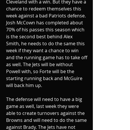
Cleveland with a win. But they have a 
chance to redeem themselves this 
week against a bad Patriots defense. 
Josh McCown has completed about 
70% of his passes this season which 
is the second best behind Alex 
Smith, he needs to do the same this 
week if they want a chance to win 
and the running game has to take off 
as well. The Jets will be without 
Powell with, so Forte will be the 
starting running back and McGuire 
will back him up.
The defense will need to have a big 
game as well, last week they were 
able to create turnovers against the 
Browns and will need to do the same 
against Brady. The Jets have not 