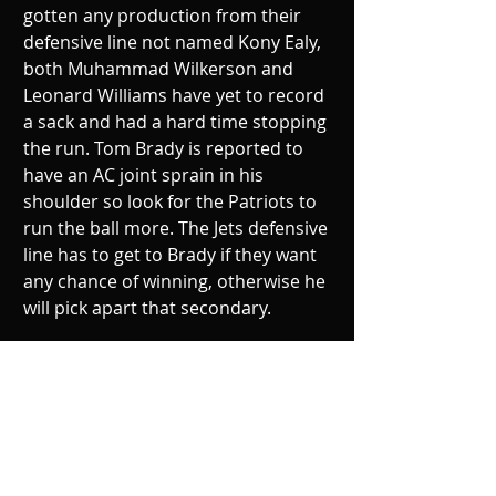
gotten any production from their 
defensive line not named Kony Ealy, 
both Muhammad Wilkerson and 
Leonard Williams have yet to record 
a sack and had a hard time stopping 
the run. Tom Brady is reported to 
have an AC joint sprain in his 
shoulder so look for the Patriots to 
run the ball more. The Jets defensive 
line has to get to Brady if they want 
any chance of winning, otherwise he 
will pick apart that secondary.