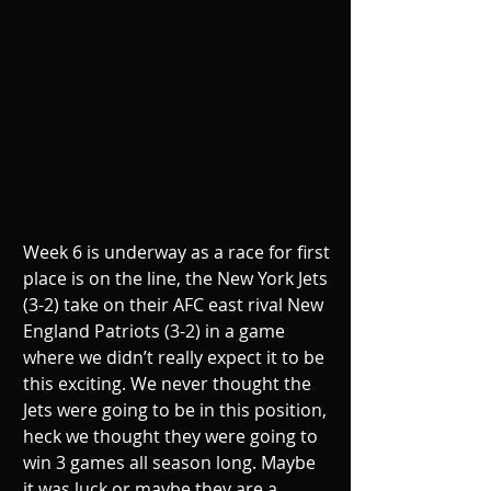
Week 6 is underway as a race for first 
place is on the line, the New York Jets 
(3-2) take on their AFC east rival New 
England Patriots (3-2) in a game 
where we didn’t really expect it to be 
this exciting. We never thought the 
Jets were going to be in this position, 
heck we thought they were going to 
win 3 games all season long. Maybe 
it was luck or maybe they are a 