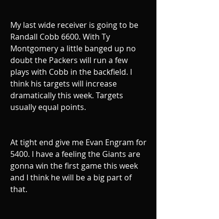
My last wide receiver is going to be 
Randall Cobb 6600. With Ty 
Montgomery a little banged up no 
doubt the Packers will run a few 
plays with Cobb in the backfield. I 
think his targets will increase 
dramatically this week. Targets 
usually equal points.
At tight end give me Evan Engram for 
5400. I have a feeling the Giants are 
gonna win the first game this week 
and I think he will be a big part of 
that.