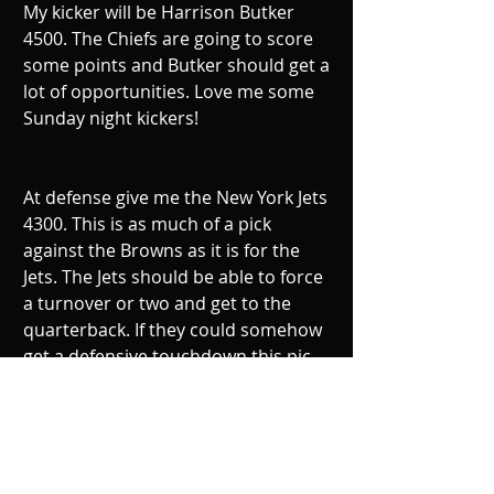
My kicker will be Harrison Butker 
4500. The Chiefs are going to score 
some points and Butker should get a 
lot of opportunities. Love me some 
Sunday night kickers!
At defense give me the New York Jets 
4300. This is as much of a pick 
against the Browns as it is for the 
Jets. The Jets should be able to force 
a turnover or two and get to the 
quarterback. If they could somehow 
get a defensive touchdown this pic 
will be a homerun.
So to recap, Rothlisberger 7900, Bell 
9500, McCaffrey 6200, Brown 8800,  