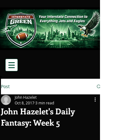
Post
John Hazelet
Oct 8, 2017
3 min read
John Hazelet's Daily
Fantasy: Week 5