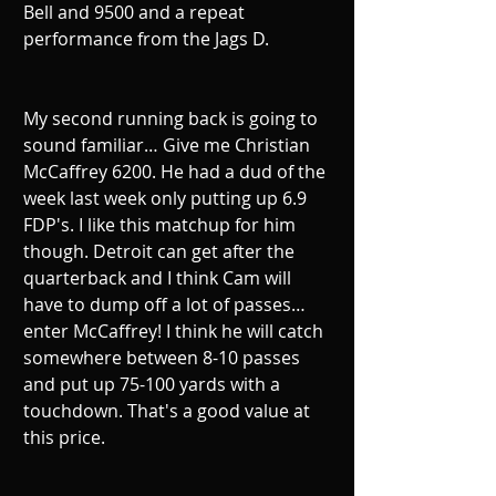
Bell and 9500 and a repeat 
performance from the Jags D. 
My second running back is going to 
sound familiar… Give me Christian 
McCaffrey 6200. He had a dud of the 
week last week only putting up 6.9 
FDP's. I like this matchup for him 
though. Detroit can get after the 
quarterback and I think Cam will 
have to dump off a lot of passes… 
enter McCaffrey! I think he will catch 
somewhere between 8-10 passes 
and put up 75-100 yards with a 
touchdown. That's a good value at 
this price.