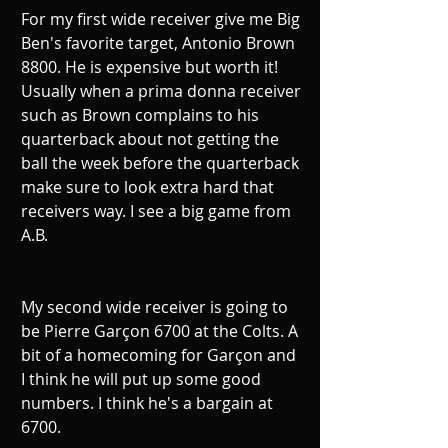
For my first wide receiver give me Big 
Ben's favorite target, Antonio Brown 
8800. He is expensive but worth it! 
Usually when a prima donna receiver 
such as Brown complains to his 
quarterback about not getting the 
ball the week before the quarterback 
make sure to look extra hard that 
receivers way. I see a big game from 
A.B.
My second wide receiver is going to 
be Pierre Garçon 6700 at the Colts. A 
bit of a homecoming for Garçon and 
I think he will put up some good 
numbers. I think he's a bargain at 
6700.