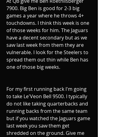
At QB give me Ben Roethlisberger 
7900. Big Ben is good for 2-3 big 
games a year where he throws 4+ 
touchdowns. I think this week is one 
of those weeks for him. The Jaguars 
have a decent secondary but as we 
saw last week from them they are 
vulnerable. I look for the Steelers to 
spread them out thin while Ben has 
one of those big weeks. 
For my first running back I'm going 
to take Le'Veon Bell 9500. I typically 
do not like taking quarterbacks and 
running backs from the same team 
but if you watched the Jaguars game 
last week you saw them get 
shredded on the ground. Give me 