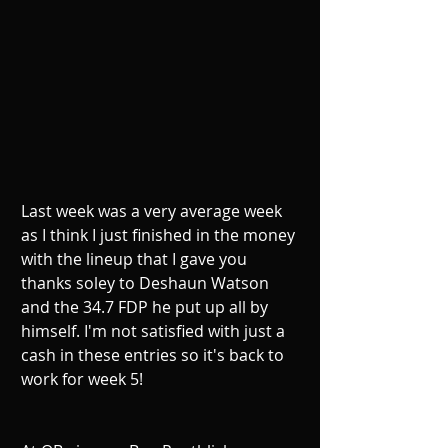
Last week was a very average week 
as I think I just finished in the money 
with the lineup that I gave you 
thanks soley to Deshaun Watson 
and the 34.7 FDP he put up all by 
himself. I'm not satisfied with just a 
cash in these entries so it's back to 
work for week 5!