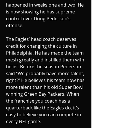
happened in weeks one and two. He 
is now showing he has supreme 
control over Doug Pederson’s 
offense. 
The Eagles’ head coach deserves 
credit for changing the culture in 
Philadelphia. He has made the team 
mesh greatly and instilled them with 
belief. Before the season Pederson 
said “We probably have more talent, 
right?” He believes his team now has 
more talent than his old Super Bowl 
winning Green Bay Packers. When 
the franchise you coach has a 
quarterback like the Eagles do, it’s 
easy to believe you can compete in 
every NFL game. 