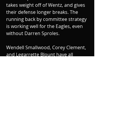
takes weight off of Wentz, and gives 
their defense longer breaks. The 
running back by committee strategy 
is working well for the Eagles, even 
without Darren Sproles. 
Wendell Smallwood, Corey Clement, 
and Legarrette Blount have all 
showed they are worthy of carrying 
the football. The Eagles passing 
game has been working, and in large 
part to wide receiver Alshon Jeffery 
getting comfortable on his new 
team, he has been making clutch 
catches all year, and has 17-catches 
and two touchdowns through four 
games. 