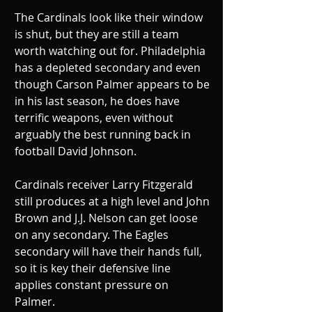
The Cardinals look like their window 
is shut, but they are still a team 
worth watching out for. Philadelphia 
has a depleted secondary and even 
though Carson Palmer appears to be 
in his last season, he does have 
terrific weapons, even without 
arguably the best running back in 
football David Johnson. 
Cardinals receiver Larry Fitzgerald 
still produces at a high level and John 
Brown and J.J. Nelson can get loose 
on any secondary. The Eagles 
secondary will have their hands full, 
so it is key their defensive line 
applies constant pressure on 
Palmer. 