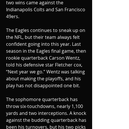
two wins came against the 
Indianapolis Colts and San Francisco 
49ers. 
The Eagles continues to sneak up on 
the NFL, but their team always felt 
confident going into this year. Last 
season in the Eagles final game, then 
rookie quarterback Carson Wentz, 
told his defensive star Fletcher cox, 
“Next year we go.” Wentz was talking 
about making the playoffs, and his 
play has not disappointed one bit. 
The sophomore quarterback has 
throw six-touchdowns, nearly 1,100 
yards and two interceptions. A knock 
against the budding quarterback has 
been his turnovers, but his two picks 