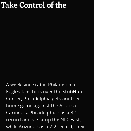
Take Control of the
A week since rabid Philadelphia 
Eagles fans took over the StubHub 
Center, Philadelphia gets another 
home game against the Arizona 
Cardinals. Philadelphia has a 3-1 
record and sits atop the NFC East, 
while Arizona has a 2-2 record, their 