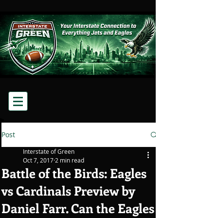
Post
Interstate of Green
Oct 7, 2017
2 min read
Battle of the Birds: Eagles
vs Cardinals Preview by
Daniel Farr. Can the Eagles