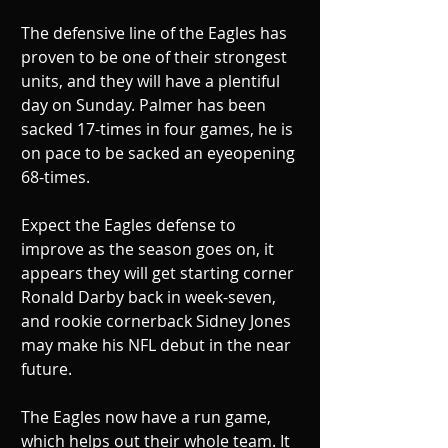
The defensive line of the Eagles has 
proven to be one of their strongest 
units, and they will have a plentiful 
day on Sunday. Palmer has been 
sacked 17-times in four games, he is 
on pace to be sacked an eyeopening 
68-times. 
Expect the Eagles defense to 
improve as the season goes on, it 
appears they will get starting corner 
Ronald Darby back in week-seven, 
and rookie cornerback Sidney Jones 
may make his NFL debut in the near 
future. 
The Eagles now have a run game, 
which helps out their whole team. It 