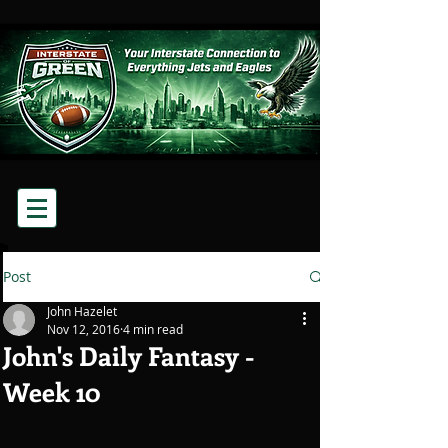
Post
John Hazelet
Nov 12, 2016
4 min read
John's Daily Fantasy -
Week 10