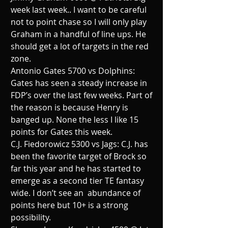
week last week.. I want to be careful  
not to point chase so I will only play 
Graham in a handful of line ups. He 
should get a lot of targets in the red 
zone.
Antonio Gates 5700 vs Dolphins: 
Gates has seen a steady increase in 
FDP’s over the last few weeks. Part of 
the reason is because Henry is 
banged up. None the less I like 15 
points for Gates this week.
C.J. Fiedorowicz 5300 vs Jags: C.J. has 
been the favorite target of Brock so 
far this year and he has started to 
emerge as a second tier TE fantasy 
wide. I don’t see an  abundance of 
points here but 10+ is a strong 
possibility.