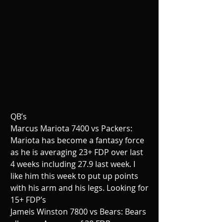
QB’s
Marcus Mariota 7400 vs Packers: 
Mariota has become a fantasy force 
as he is averaging 23+ FDP over last 
4 weeks including 27.9 last week. I 
like him this week to put up points 
with his arm and his legs. Looking for 
15+ FDP’s
Jameis Winston 7800 vs Bears: Bears 