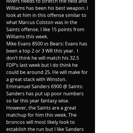
Rivers needs to stretch the field and 
Williams has been his best weapon. I 
look at him in this offense similar to 
what Marcus Colston was in the 
Saints offense. I like 15 points from 
Williams this week.
Mike Evans 8500 vs Bears: Evans has 
been a top 2 or 3 WR this year.  I 
don’t think he will match his 32.5 
FDP’s last week but I do think he 
could be around 25. He will make for 
a great stack with Winston.
Emmanuel Sanders 6900 @ Saints: 
Sanders has put up poor numbers 
so far this year fantasy wise. 
However, the Saints are a great 
matchup for him this week. The 
broncos will most likely look to 
establish the run but I like Sanders 