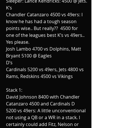
Sleeper: Lance Kendricks: 4500 @ Jets.
K’s
Chandler Catanzaro 4500 vs 49ers: I 
know he has had a tough season 
points wise.. But really??  4500 for 
one of the leagues best K’s vs 49ers.. 
Yes please.
Josh Lambo 4700 vs Dolphins, Matt 
Bryant 5100 @ Eagles
D’s
Cardinals 5200 vs 49ers, Jets 4800 vs 
Rams, Redskins 4500 vs Vikings
Stack 1:
David Johnson 8400 with Chandler 
Catanzaro 4500 and Cardinals D 
5200 vs 49ers: A little unconventional 
not using a QB or a WR in a stack. I 
certainly could add Fitz, Nelson or 