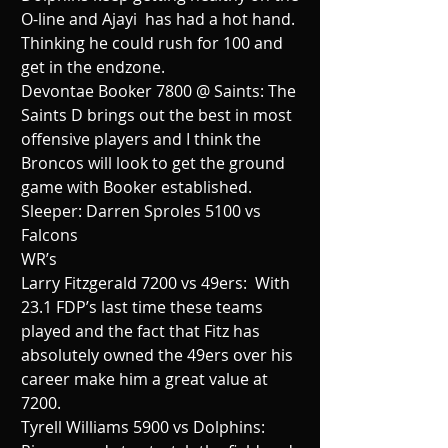
O-line and Ajayi  has had a hot hand. 
Thinking he could rush for 100 and 
get in the endzone.
Devontae Booker 7800 @ Saints: The 
Saints D brings out the best in most 
offensive players and I think the 
Broncos will look to get the ground 
game with Booker established.
Sleeper: Darren Sproles 5100 vs 
Falcons
WR’s
Larry Fitzgerald 7200 vs 49ers:  With 
23.1 FDP’s last time these teams 
played and the fact that Fitz has 
absolutely owned the 49ers over his 
career make him a great value at 
7200.
Tyrell Williams 5900 vs Dolphins: 