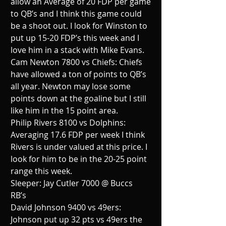
allow an Average of 20 FDP per game 
to QB’s and I think this game could 
be a shoot out. I look for Winston to 
put up 15-20 FDP’s this week and I 
love him in a stack with Mike Evans.
Cam Newton 7800 vs Chiefs: Chiefs 
have allowed a ton of points to QB’s 
all year. Newton may lose some 
points down at the goaline but I still 
like him in the 15 point area.
Philip Rivers 8100 vs Dolphins:  
Averaging 17.6 FDP per week I think 
Rivers is under valued at this price. I 
look for him to be in the 20-25 point 
range this week.
Sleeper: Jay Cutler 7000 @ Buccs
RB’s
David Johnson 9400 vs 49ers: 
Johnson put up 32 pts vs 49ers the 