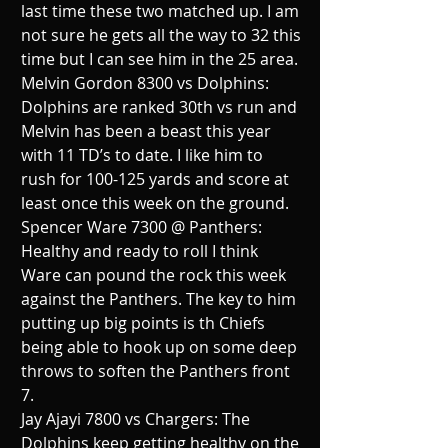
last time these two matched up. I am 
not sure he gets all the way to 32 this 
time but I can see him in the 25 area.
Melvin Gordon 8300 vs Dolphins:  
Dolphins are ranked 30th vs run and 
Melvin has been a beast this year 
with 11 TD’s to date. I like him to 
rush for 100-125 yards and score at 
least once this week on the ground.
Spencer Ware 7300 @ Panthers:  
Healthy and ready to roll I think 
Ware can pound the rock this week 
against the Panthers. The key to him 
putting up big points is th Chiefs 
being able to hook up on some deep 
throws to soften the Panthers front 
7.
Jay Ajayi 7800 vs Chargers: The 
Dolphins keep getting healthy on the 