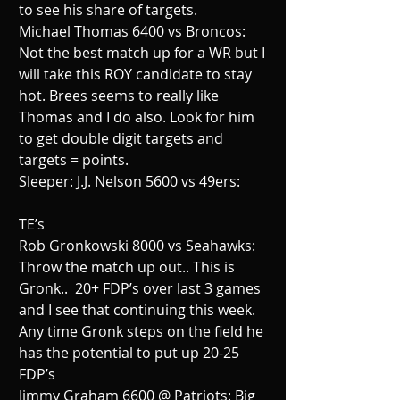
to see his share of targets.
Michael Thomas 6400 vs Broncos:  
Not the best match up for a WR but I 
will take this ROY candidate to stay 
hot. Brees seems to really like 
Thomas and I do also. Look for him 
to get double digit targets and 
targets = points.
Sleeper: J.J. Nelson 5600 vs 49ers:
TE’s
Rob Gronkowski 8000 vs Seahawks:  
Throw the match up out.. This is 
Gronk..  20+ FDP’s over last 3 games 
and I see that continuing this week. 
Any time Gronk steps on the field he 
has the potential to put up 20-25 
FDP’s
Jimmy Graham 6600 @ Patriots: Big 