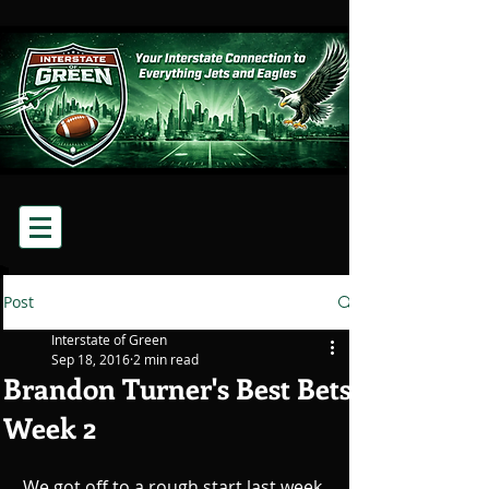
Post
Interstate of Green
Sep 18, 2016
2 min read
Brandon Turner's Best Bets
Week 2
We got off to a rough start last week 