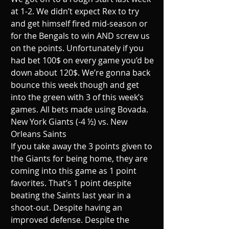
at 1-2. We didn’t expect Rex to try 
and get himself fired mid-season or 
for the Bengals to win AND screw us 
on the points. Unfortunately if you 
had bet 100$ on every game you’d be 
down about 120$. We’re gonna back 
bounce this week though and get 
into the green with 3 of this week’s 
games. All bets made using Bovada. 
New York Giants (-4 ½) vs. New 
Orleans Saints
If you take away the 3 points given to 
the Giants for being home, they are 
coming into this game as 1 point 
favorites. That’s 1 point despite 
beating the Saints last year in a 
shoot-out. Despite having an 
improved defense. Despite the 