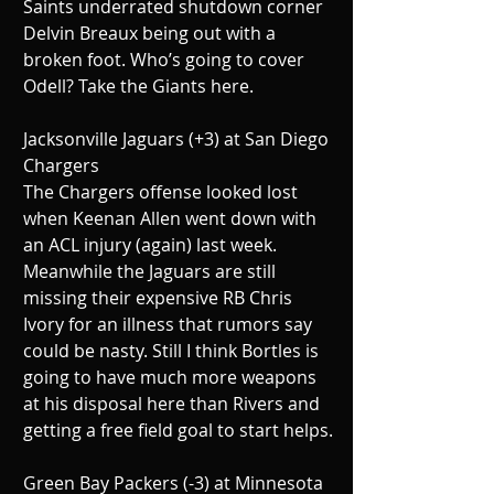
Saints underrated shutdown corner 
Delvin Breaux being out with a 
broken foot. Who’s going to cover 
Odell? Take the Giants here.
Jacksonville Jaguars (+3) at San Diego 
Chargers
The Chargers offense looked lost 
when Keenan Allen went down with 
an ACL injury (again) last week. 
Meanwhile the Jaguars are still 
missing their expensive RB Chris 
Ivory for an illness that rumors say 
could be nasty. Still I think Bortles is 
going to have much more weapons 
at his disposal here than Rivers and 
getting a free field goal to start helps.
Green Bay Packers (-3) at Minnesota 