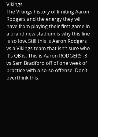
Vikings
The Vikings history of limiting Aaron 
Rodgers and the energy they will 
have from playing their first game in 
a brand new stadium is why this line 
is so low. Still this is Aaron Rodgers 
vs a Vikings team that isn’t sure who 
it’s QB is. This is Aaron RODGERS -3 
vs Sam Bradford off of one week of 
practice with a so-so offense. Don’t 
overthink this.