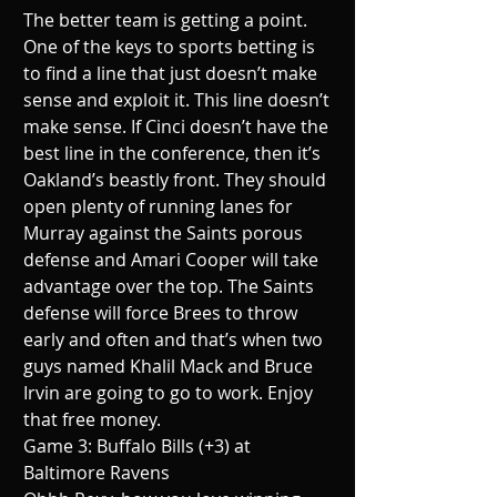
The better team is getting a point. 
One of the keys to sports betting is 
to find a line that just doesn’t make 
sense and exploit it. This line doesn’t 
make sense. If Cinci doesn’t have the 
best line in the conference, then it’s 
Oakland’s beastly front. They should 
open plenty of running lanes for 
Murray against the Saints porous 
defense and Amari Cooper will take 
advantage over the top. The Saints 
defense will force Brees to throw 
early and often and that’s when two 
guys named Khalil Mack and Bruce 
Irvin are going to go to work. Enjoy 
that free money.
Game 3: Buffalo Bills (+3) at 
Baltimore Ravens