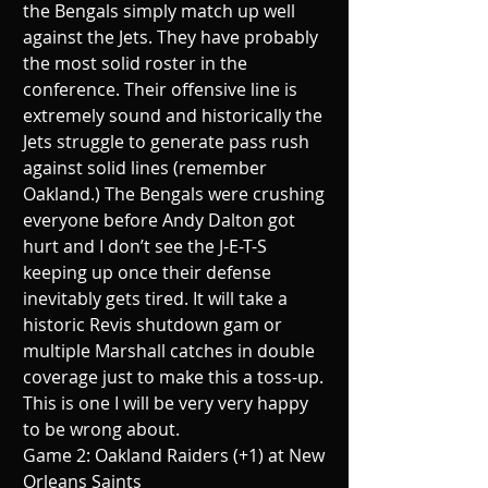
the Bengals simply match up well 
against the Jets. They have probably 
the most solid roster in the 
conference. Their offensive line is 
extremely sound and historically the 
Jets struggle to generate pass rush 
against solid lines (remember 
Oakland.) The Bengals were crushing 
everyone before Andy Dalton got 
hurt and I don’t see the J-E-T-S 
keeping up once their defense 
inevitably gets tired. It will take a 
historic Revis shutdown gam or 
multiple Marshall catches in double 
coverage just to make this a toss-up. 
This is one I will be very very happy 
to be wrong about.
Game 2: Oakland Raiders (+1) at New 
Orleans Saints