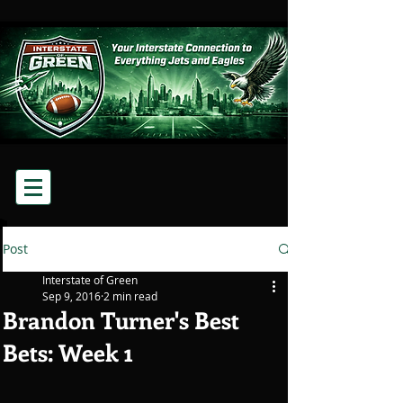
Post
Interstate of Green
Sep 9, 2016
2 min read
Brandon Turner's Best
Bets: Week 1