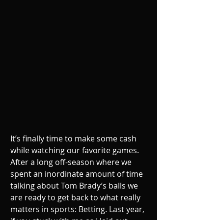
It’s finally time to make some cash 
while watching our favorite games. 
After a long off-season where we 
spent an inordinate amount of time 
talking about Tom Brady’s balls we 
are ready to get back to what really 
matters in sports: Betting. Last year, 