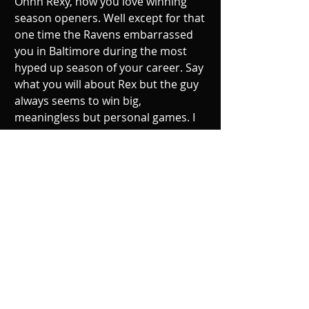
Ohhh Rexy, how you love winning 
season openers. Well except for that 
one time the Ravens embarrassed 
you in Baltimore during the most 
hyped up season of your career. Say 
what you will about Rex but the guy 
always seems to win big, 
meaningless but personal games. I 
believe the only reason the line is 
this big are the injuries and 
suspensions the Bills are dealing 
with. The Ravens D is still bad though 
and Tyrod plus Sammy Watkins will 
burn it many times over.