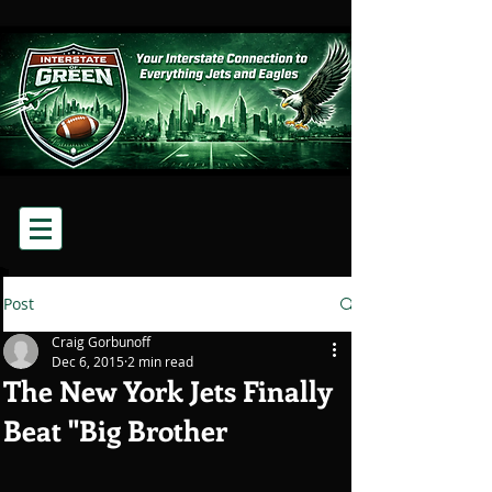
Post
Craig Gorbunoff
Dec 6, 2015
2 min read
The New York Jets Finally
Beat "Big Brother