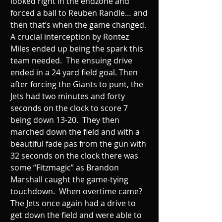
looked right in the endzone and 
forced a ball to Reuben Randle… and 
then that’s when the game changed. 
A crucial interception by Rontez 
Miles ended up being the spark this 
team needed.  The ensuing drive 
ended in a 24 yard field goal. Then 
after forcing the Giants to punt, the 
Jets had two minutes and forty 
seconds on the clock to score 7 
being down 13-20.  They then 
marched down the field and with a 
beautiful fade pas from the gun with 
32 seconds on the clock there was 
some “Fitzmagic” as Brandon 
Marshall caught the game-tying 
touchdown.  When overtime came? 
The Jets once again had a drive to 
get down the field and were able to 