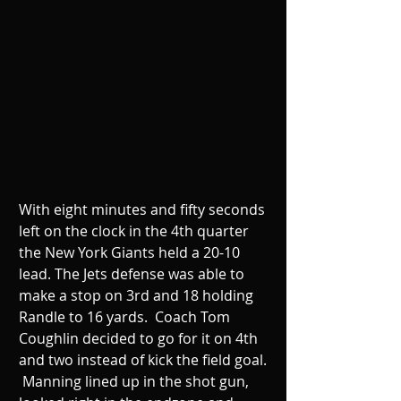
With eight minutes and fifty seconds 
left on the clock in the 4th quarter 
the New York Giants held a 20-10 
lead. The Jets defense was able to 
make a stop on 3rd and 18 holding 
Randle to 16 yards.  Coach Tom 
Coughlin decided to go for it on 4th 
and two instead of kick the field goal. 
 Manning lined up in the shot gun, 