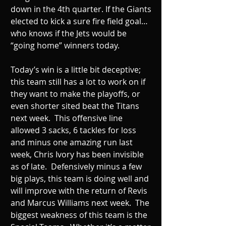
down in the 4th quarter. If the Giants 
elected to kick a sure fire field goal… 
who knows if the Jets would be 
“going home” winners today.  
Today’s win is a little bit deceptive; 
this team still has a lot to work on if 
they want to make the playoffs, or 
even shorter sited beat the Titans 
next week.  This offensive line 
allowed 3 sacks, 6 tackles for loss 
and minus one amazing run last 
week, Chris Ivory has been invisible 
as of late.  Defensively minus a few 
big plays, this team is doing well and 
will improve with the return of Revis 
and Marcus Williams next week.  The 
biggest weakness of this team is the 