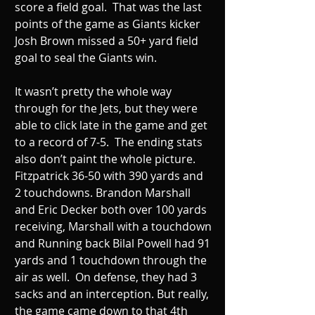
score a field goal.  That was the last 
points of the game as Giants kicker 
Josh Brown missed a 50+ yard field 
goal to seal the Giants win. 
It wasn’t pretty the whole way 
through for the Jets, but they were 
able to click late in the game and get 
to a record of 7-5.  The ending stats 
also don’t paint the whole picture. 
Fitzpatrick 36-50 with 390 yards and 
2 touchdowns. Brandon Marshall 
and Eric Decker both over 100 yards 
receiving, Marshall with a touchdown 
and Running back Bilal Powell had 91 
yards and 1 touchdown through the 
air as well.  On defense, they had 3 
sacks and an interception. But really, 
the game came down to that 4th 