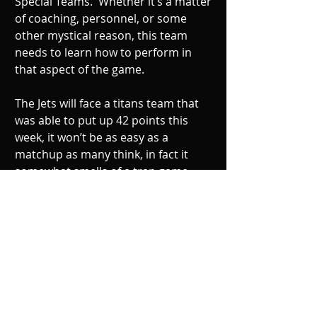
Special Teams.  Whether it’s a matter 
of coaching, personnel, or some 
other mystical reason, this team 
needs to learn how to perform in 
that aspect of the game. 
The Jets will face a titans team that 
was able to put up 42 points this 
week, it won’t be as easy as a 
matchup as many think, in fact it 
somewhat smells of a trap game.  
Lets see if the New York Jets have the 
composure to put together a string 
of wins in December. 