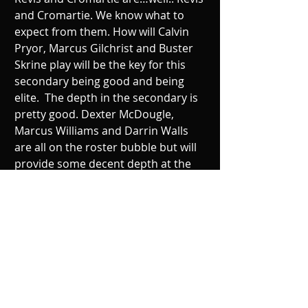
and Cromartie. We know what to 
expect from them. How will Calvin 
Pryor, Marcus Gilchrist and Buster 
Skrine play will be the key for this 
secondary being good and being 
elite.  The depth in the secondary is 
pretty good. Dexter McDougle, 
Marcus Williams and Darrin Walls 
are all on the roster bubble but will 
provide some decent depth at the 
position should they survive the 53. 
If Dee Millner bounces back from his 
injury it will be interesting to see how 
long a leash the Jets will have on the 
former 1st round pick. 
Coaching Staff: Grade B+ 