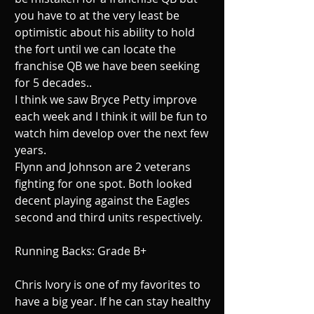
you have to at the very least be 
optimistic about his ability to hold 
the fort until we can locate the 
franchise QB we have been seeking 
for 5 decades.. 
I think we saw Bryce Petty improve 
each week and I think it will be fun to 
watch him develop over the next few 
years. 
Flynn and Johnson are 2 veterans 
fighting for one spot. Both looked 
decent playing against the Eagles 
second and third units respectively. 
Running Backs: Grade B+ 
Chris Ivory is one of my favorites to 
have a big year. If he can stay healthy 