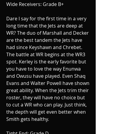
Wide Receivers: Grade B+ 
Dare I say for the first time in a very 
long time that the Jets are deep at 
WR? The duo of Marshall and Decker 
are the best tandem the Jets have 
had since Keyshawn and Chrebet. 
The battle at WR begins at the WR3 
spot. Kerley is the early favorite but 
you have to love the way Enunwa 
and Owusu have played. Even Shaq 
Evans and Walter Powell have shown 
great ability. When the Jets trim their 
roster, they will have no choice but 
to cut a WR who can play. Just think, 
the depth will get even better when 
Smith gets healthy. 
Tight End: Grade D 