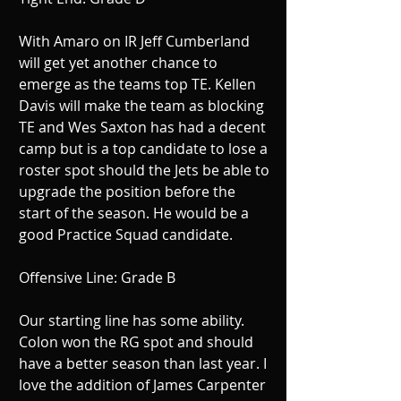
With Amaro on IR Jeff Cumberland 
will get yet another chance to 
emerge as the teams top TE. Kellen 
Davis will make the team as blocking 
TE and Wes Saxton has had a decent 
camp but is a top candidate to lose a 
roster spot should the Jets be able to 
upgrade the position before the 
start of the season. He would be a 
good Practice Squad candidate. 
Offensive Line: Grade B 
Our starting line has some ability. 
Colon won the RG spot and should 
have a better season than last year. I 
love the addition of James Carpenter 