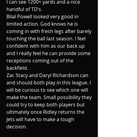
I can see 1200+ yards and a nice 
handful of TD’s. 
Bilal Powell looked very good in 
limited action. God knows he is 
coming in with fresh legs after barely 
touching the ball last season. I feel 
confident with him as our back up 
and I really feel he can provide some 
receptions coming out of the 
backfield. 
Zac Stacy and Daryl Richardson can 
and should both play in this league. I 
will be curious to see which one will 
make the team. Small possibility they 
could try to keep both players but 
ultimately once Ridley returns the 
Jets will have to make a tough 
decision. 