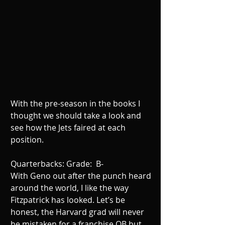
With the pre-season in the books I 
thought we should take a look and 
see how the Jets faired at each 
position. 
Quarterbacks: Grade:  B- 
With Geno out after the punch heard 
around the world, I like the way 
Fitzpatrick has looked. Let’s be 
honest, the Harvard grad will never 
be mistaken for a franchise QB but 