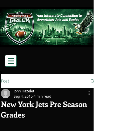
Post
John Hazelet
Sep 4, 2015
4 min read
New York Jets Pre Season
Grades