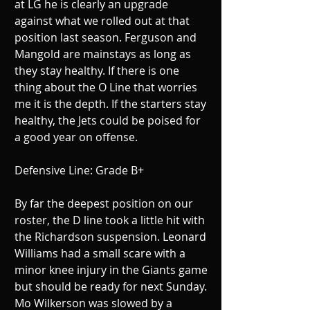
at LG he is clearly an upgrade 
against what we rolled out at that 
position last season. Ferguson and 
Mangold are mainstays as long as 
they stay healthy. If there is one 
thing about the O Line that worries 
me it is the depth. If the starters stay 
healthy, the Jets could be poised for 
a good year on offense. 
Defensive Line: Grade B+ 
By far the deepest position on our 
roster, the D line took a little hit with 
the Richardson suspension. Leonard 
Williams had a small scare with a 
minor knee injury in the Giants game 
but should be ready for next Sunday. 
Mo Wilkerson was slowed by a 