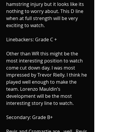
hamstring injury but it looks like its 
nothing to worry about. This D line 
when at full strength will be very 
exciting to watch. 
Linebackers: Grade C + 
Other than WR this might be the 
most interesting position to watch 
come cut down day. I was most 
impressed by Trevor Rielly. I think he 
played well enough to make the 
team. Lorenzo Mauldin’s 
development will be the most 
interesting story line to watch. 
Secondary: Grade B+ 
Revis and Cromartie are…well.. Revis 