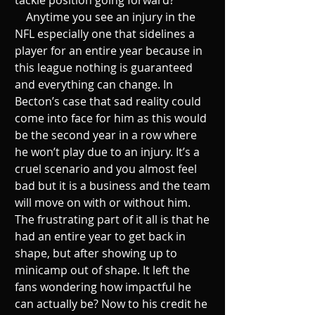
    Anytime you see an injury in the 
NFL especially one that sidelines a 
player for an entire year because in 
this league nothing is guaranteed 
and everything can change. In 
Becton’s case that sad reality could 
come into face for him as this would 
be the second year in a row where 
he won’t play due to an injury. It’s a 
cruel scenario and you almost feel 
bad but it is a business and the team 
will move on with or without him. 
The frustrating part of it all is that he 
had an entire year to get back in 
shape, but after showing up to 
minicamp out of shape. It left the 
fans wondering how impactful he 
can actually be? Now to his credit he 