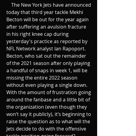
    The New York Jets have announced 
today that third year tackle Mekhi 
Becton will be out for the year again 
after suffering an avulsion fracture 
in his right knee cap during 
yesterday's practice as reported by 
NFL Network analyst Ian Rapoport. 
Becton, who sat out the remainder 
of the 2021 season after only playing 
a handful of snaps in week 1, will be 
missing the entire 2022 season 
without even playing a single down. 
With the amount of frustration going 
around the fanbase and a little bit of 
the organization (even though they 
won’t say it publicly), it’s beginning to 
raise the question as to what will the 
Jets decide to do with the offensive 
tackle position going forward?