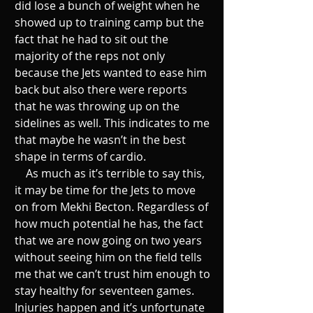
did lose a bunch of weight when he 
showed up to training camp but the 
fact that he had to sit out the 
majority of the reps not only 
because the Jets wanted to ease him 
back but also there were reports 
that he was throwing up on the 
sidelines as well. This indicates to me 
that maybe he wasn’t in the best 
shape in terms of cardio. 
    As much as it’s terrible to say this, 
it may be time for the Jets to move 
on from Mekhi Becton. Regardless of 
how much potential he has, the fact 
that we are now going on two years 
without seeing him on the field tells 
me that we can’t trust him enough to 
stay healthy for seventeen games. 
Injuries happen and it’s unfortunate 