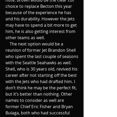
choice to replace Becton this year 
because of the experience he has 
and his durability. However the Jets 
may have to spend a bit more to get 
him, he is also getting interest from 
other teams as well. 
    The next option would be a 
reunion of former Jet Brandon Shell 
who spent the last couple of seasons 
with the Seattle Seahawks as well. 
Shell, who is 30 years old, revived his 
career after not starting off the best 
with the Jets who had drafted him. I 
don’t think he may be the perfect fit, 
but it’s better than nothing. Other 
names to consider as well are 
former Chief Eric Fisher and Bryan 
Bulaga, both who had successful 