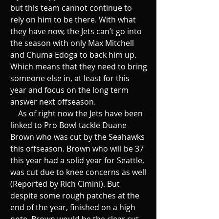
but this team cannot continue to 
rely on him to be there. With what 
they have now, the Jets can’t go into 
the season with only Max Mitchell 
and Chuma Edoga to back him up. 
Which means that they need to bring 
someone else in, at least for this 
year and focus on the long term 
answer next offseason.
    As of right now the Jets have been 
linked to Pro Bowl tackle Duane 
Brown who was cut by the Seahawks 
this offseason. Brown who will be 37 
this year had a solid year for Seattle, 
was cut due to knee concerns as well 
(Reported by Rich Cimini). But 
despite some rough patches at the 
end of the year, finished on a high 
note. Brown would be the clear cut 