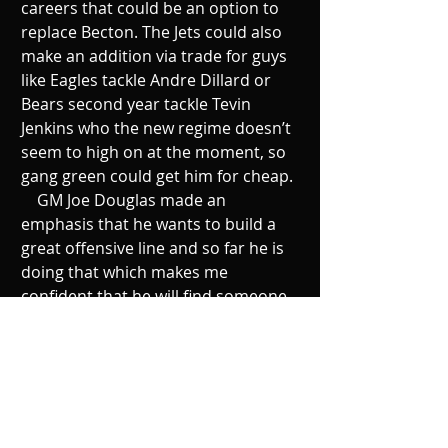
careers that could be an option to 
replace Becton. The Jets could also 
make an addition via trade for guys 
like Eagles tackle Andre Dillard or 
Bears second year tackle Tevin 
Jenkins who the new regime doesn’t 
seem to high on at the moment, so 
gang green could get him for cheap. 
    GM Joe Douglas made an 
emphasis that he wants to build a 
great offensive line and so far he is 
doing that which makes me 
confident that he will find someone 
to replace him. Although it’s 
unfortunate that we won’t see 
Becton in this newly revamped 
offensive line, I do believe the Jets 
will be fine. Let’s not forget that this 
squad was ranked 11th last year and 