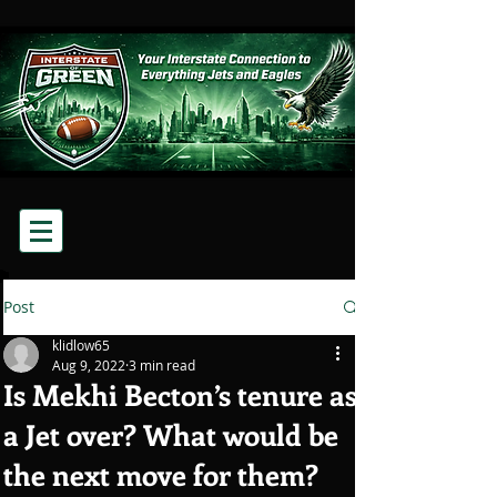
Post
klidlow65
Aug 9, 2022
3 min read
Is Mekhi Becton’s tenure as
a Jet over? What would be
the next move for them?