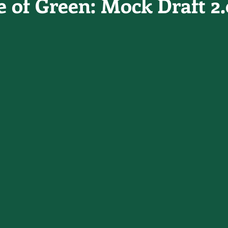
e of Green: Mock Draft 2