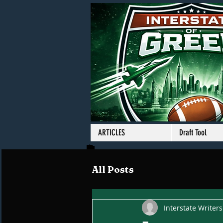
ARTICLES
Draft Tool
All Posts
Interstate Writers