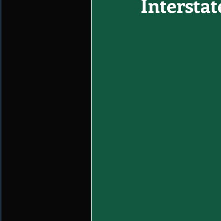
Interstat