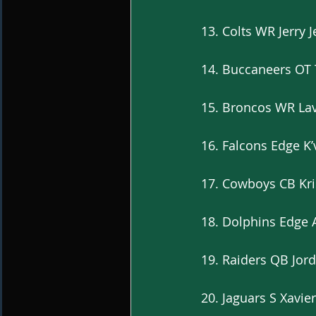
13. Colts WR Jerry 
14. Buccaneers OT 
15. Broncos WR Lav
16. Falcons Edge K
17. Cowboys CB Kri
18. Dolphins Edge 
19. Raiders QB Jor
20. Jaguars S Xavi