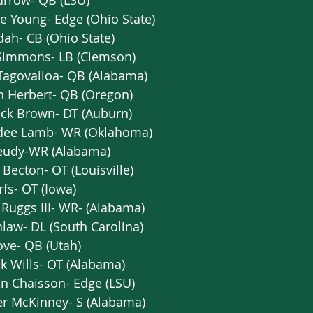
urrow- QB (LSU)  
e Young- Edge (Ohio State)  
dah- CB (Ohio State)   
 Simmons- LB (Clemson)   
Tagovailoa- QB (Alabama)   
n Herbert- QB (Oregon)  
ick Brown- DT (Auburn)   
dee Lamb- WR (Oklahoma)   
Jeudy-WR (Alabama)  
ecton- OT (Louisville)   
rfs- OT (Iowa)  
Ruggs III- WR- (Alabama)  
nlaw- DL (South Carolina)   
ve- QB (Utah)  
k Wills- OT (Alabama)   
n Chaisson- Edge (LSU)  
r McKinney- S (Alabama)  