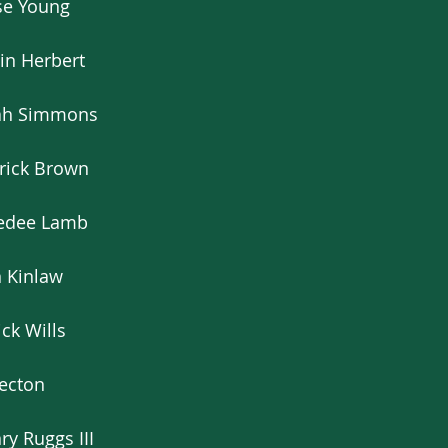
se Young
in Herbert
iah Simmons
rrick Brown
eedee Lamb
n Kinlaw
ck Wills
Becton
y Ruggs III