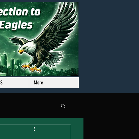
RS
More