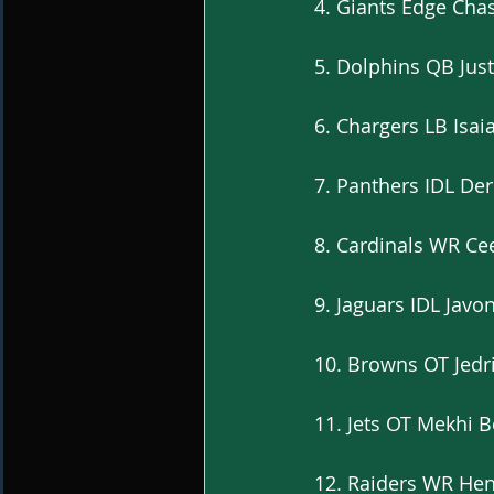
4. Giants Edge Cha
5. Dolphins QB Just
6. Chargers LB Isa
7. Panthers IDL De
8. Cardinals WR C
9. Jaguars IDL Javo
10. Browns OT Jedri
11. Jets OT Mekhi 
12. Raiders WR Henr