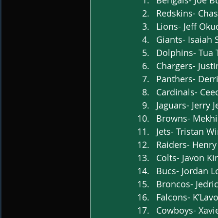
Bengals- Joe B
Redskins- Chas
Lions- Jeff Oku
Giants- Isaiah
Dolphins- Tua 
Chargers- Justi
Panthers- Derr
Cardinals- Cee
Jaguars- Jerry 
Browns- Mekhi B
Jets- Tristan Wi
Raiders- Henry 
Colts- Javon Ki
Bucs- Jordan Lo
Broncos- Jedric
Falcons- K’Lavo
Cowboys- Xavie