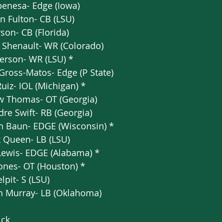
enesa- Edge (Iowa)   
an Fulton- CB (LSU)  
son- CB (Florida)  
 Shenault- WR (Colorado)  
fferson- WR (LSU) *  
 Gross-Matos- Edge (P State)   
Ruiz- IOL (Michigan) *  
w Thomas- OT (Georgia)   
re Swift- RB (Georgia)  
 Baun- EDGE (Wisconsin) *  
 Queen- LB (LSU)  
 Lewis- EDGE (Alabama) *  
ones- OT (Houston) *  
pit- S (LSU)  
h Murray- LB (Oklahoma) 
ick