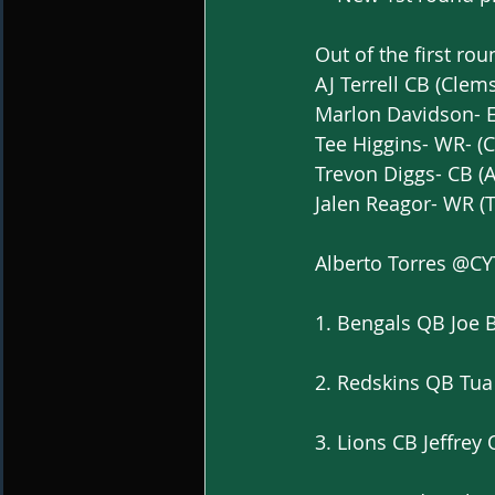
Out of the first rou
AJ Terrell CB (Clem
Marlon Davidson- 
Tee Higgins- WR- (
Trevon Diggs- CB (
Jalen Reagor- WR (
Alberto Torres @C
1. Bengals QB Joe 
2. Redskins QB Tua
3. Lions CB Jeffrey