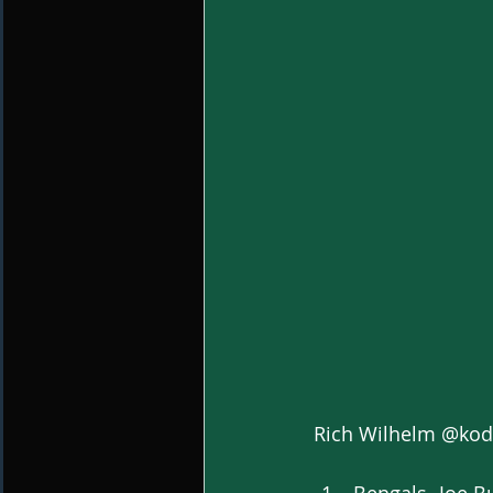
Rich Wilhelm @ko