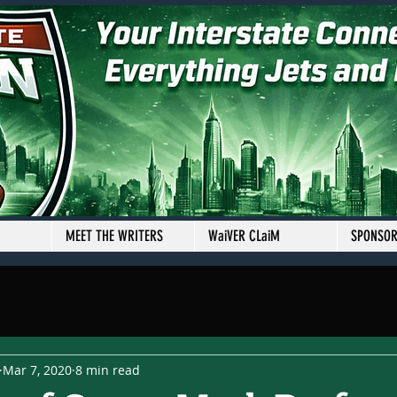
MEET THE WRITERS
WaiVER CLaiM
SPONSO
Mar 7, 2020
8 min read