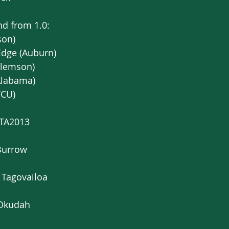
nd from 1.0:
son) 
Edge (Auburn)
Clemson)
Alabama)
TCU)
YTA2013
Burrow
 Tagovailoa 
 Okudah