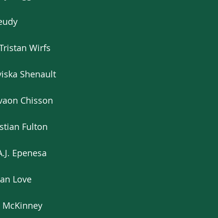
Jeudy
Tristan Wirfs
iska Shenault
’vaon Chisson
stian Fulton
A.J. Epenesa
dan Love
er McKinney