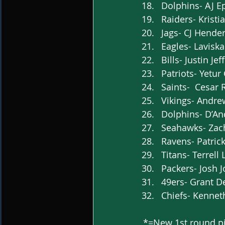
Dolphins- AJ Ep
Raiders- Kristi
Jags- CJ Hender
Eagles- Laviska
Bills- Justin Je
Patriots- Yetur
Saints-  Cesar 
Vikings- Andre
Dolphins- D’And
Seahawks- Zach
Ravens- Patrick
Titans- Terrell
Packers- Josh J
49ers- Grant Del
Chiefs- Kennet
*=New 1st round p