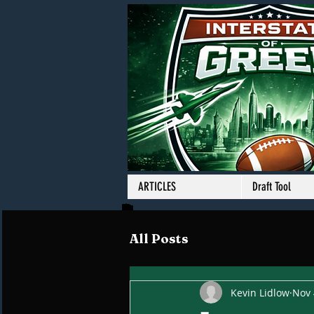
ARTICLES
Draft Tool
All Posts
Kevin Lidlow
Nov 