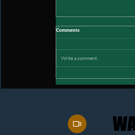
Comments
Write a comment...
Interstate of Green: Final
Mock Draft
WA
WA