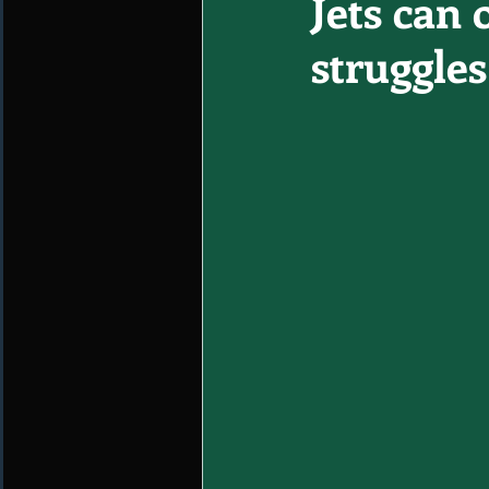
Jets can 
struggles