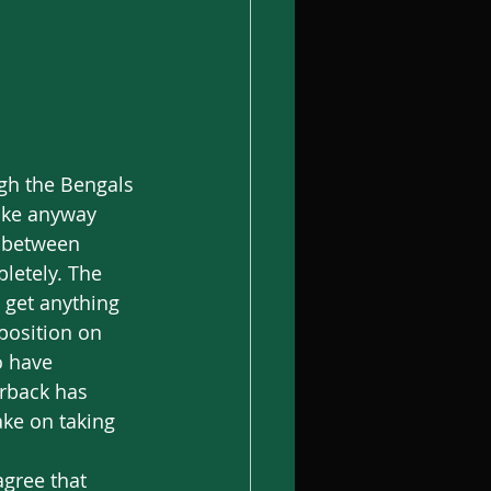
take anyway 
e between 
letely. The 
 get anything 
position on 
o have 
erback has 
ke on taking 