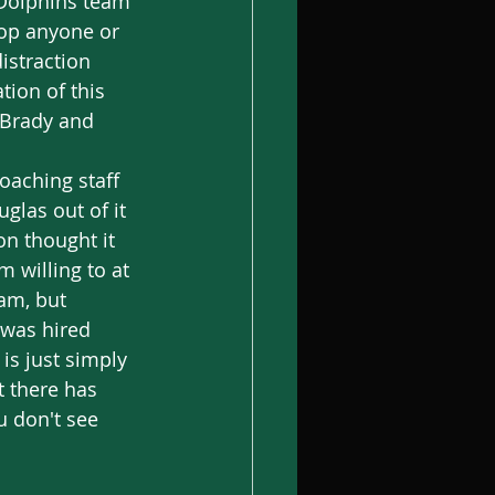
 Dolphins team 
top anyone or 
istraction 
tion of this 
 Brady and 
glas out of it 
n thought it 
 willing to at 
am, but 
 was hired 
is just simply 
t there has 
u don't see 