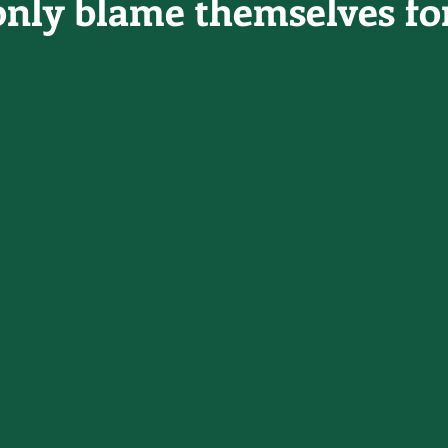
only blame themselves for