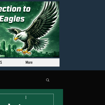
RS
More