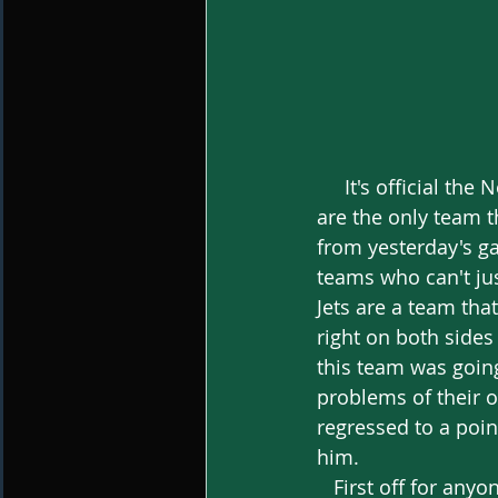
     It's official the New York Jets are the worst team in the NFL, even though the Bengals 
are the only team t
from yesterday's ga
teams who can't jus
Jets are a team tha
right on both sides
this team was going
problems of their o
regressed to a poi
him. 
   First off for anyone to make that assessment is just wrong. Although I agree that 