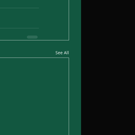
See All