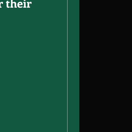
 their