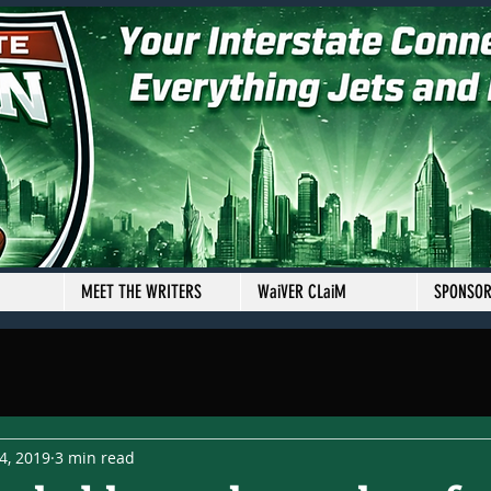
MEET THE WRITERS
WaiVER CLaiM
SPONSO
4, 2019
3 min read