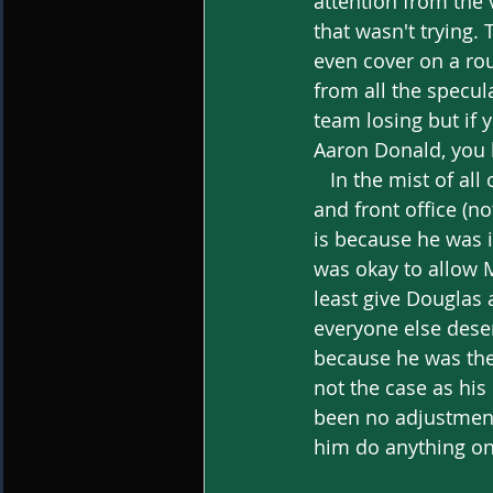
attention from the 
that wasn't trying.
even cover on a rou
from all the specula
team losing but if 
Aaron Donald, you b
   In the mist of all of this, you have to put majority of the blame on the coaching staff 
and front office (n
is because he was 
was okay to allow M
least give Douglas 
everyone else deser
because he was the 
not the case as his
been no adjustments
him do anything on 