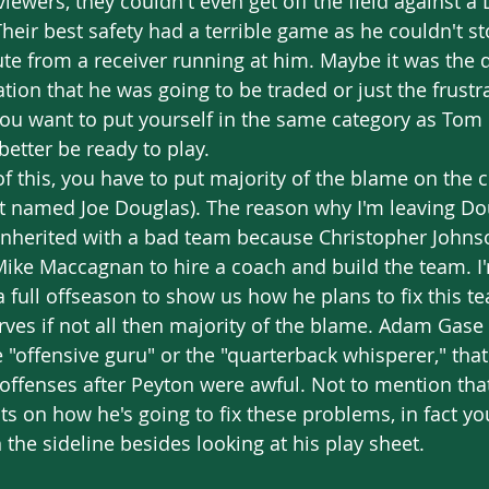
viewers, they couldn't even get off the field against a
 Their best safety had a terrible game as he couldn't s
te from a receiver running at him. Maybe it was the d
tion that he was going to be traded or just the frustra
you want to put yourself in the same category as Tom
etter be ready to play. 
ot named Joe Douglas). The reason why I'm leaving Dou
inherited with a bad team because Christopher Johnso
ike Maccagnan to hire a coach and build the team. I'm
a full offseason to show us how he plans to fix this te
ves if not all then majority of the blame. Adam Gase
"offensive guru" or the "quarterback whisperer," that 
 offenses after Peyton were awful. Not to mention tha
 on how he's going to fix these problems, in fact yo
the sideline besides looking at his play sheet. 