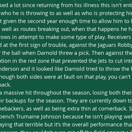
d a lot since returning from his illness this isn't entir
 who he is throwing to as well as who is protecting h
't given the second year enough time to allow him to 
s well as routes breaking out, when that happens he 
ows in attempt to make some type of play. Receivers 
 at the first sign of trouble, against the Jaguars Rob
or the ball when Darnold threw a pick. Then against th
ption in the red zone that prevented the Jets to cut int
derson and it looked like Darnold tried to throw the b
though both sides were at fault on that play, you can't
back. 
ir backups for the season. They are currently down to 
inebackers, as well as being extra thin at cornerback.
t bench Trumaine Johnson because he isn't playing well.
aying that terrible but it's the overall performance th