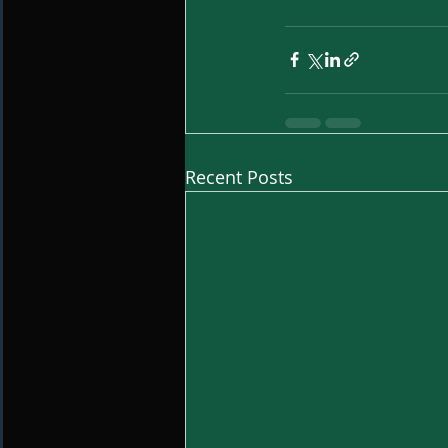
Recent Posts