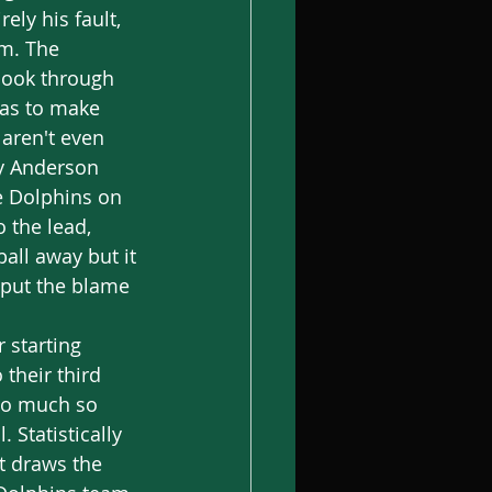
ely his fault, 
im. The 
look through 
has to make 
aren't even 
by Anderson 
e Dolphins on 
o the lead, 
all away but it 
 put the blame 
their third 
 So much so 
 Statistically 
at draws the 