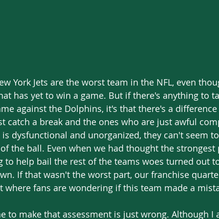
hat has yet to win a game. But if there's anything to 
me against the Dolphins, it's that there's a differenc
t catch a break and the ones who are just awful comp
t is dysfunctional and unorganized, they can't seem to
 of the ball. Even when we had thought the strongest 
 to help bail the rest of the teams woes turned out t
wn. If that wasn't the worst part, our franchise quart
nt where fans are wondering if this team made a mista