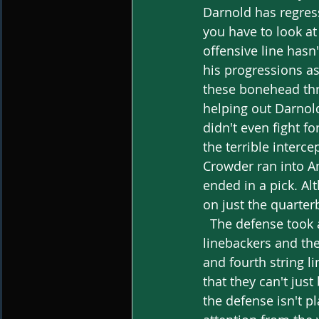
Darnold has regresse
you have to look at
offensive line hasn
his progressions a
these bonehead thr
helping out Darnold
didn't even fight f
the terrible interce
Crowder ran into An
ended in a pick. Al
on just the quarter
  The defense took a massive hit throughout the season, losing both their starting 
linebackers and the
and fourth string l
that they can't jus
the defense isn't pl