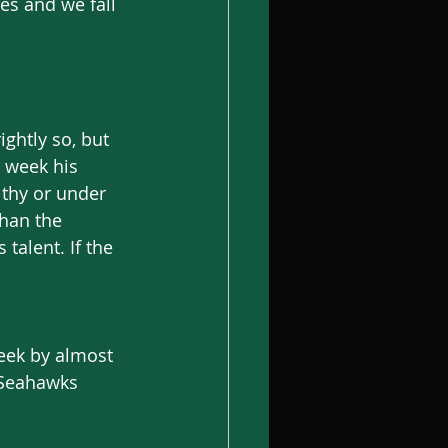
es and we fall 
ightly so, but 
 week his 
thy or under 
han the 
talent. If the 
eek by almost 
 Seahawks 