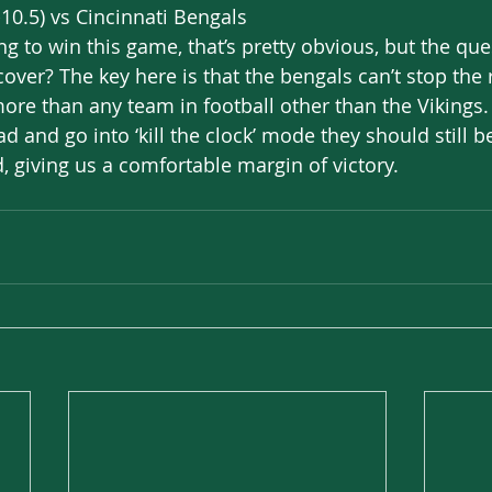
10.5) vs Cincinnati Bengals
g to win this game, that’s pretty obvious, but the que
ver? The key here is that the bengals can’t stop the 
more than any team in football other than the Vikings
d and go into ‘kill the clock’ mode they should still b
, giving us a comfortable margin of victory. 