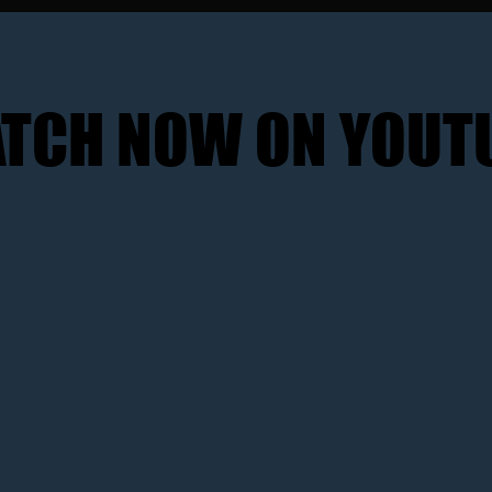
TCH NOW ON YOUT
TCH NOW ON YOUT