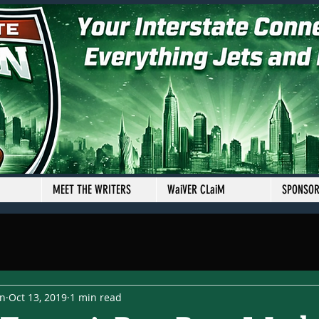
MEET THE WRITERS
WaiVER CLaiM
SPONSO
en
Oct 13, 2019
1 min read