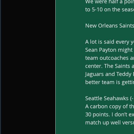
We were half a poin
to 5-10 on the seas
New Orleans Saints 
A lot is said every 
Sean Payton might b
team outcoaches an
center. The Saints
Jaguars and Teddy B
better team is getti
Seattle Seahawks (-
A carbon copy of th
30 points. I don’t 
match up well versu