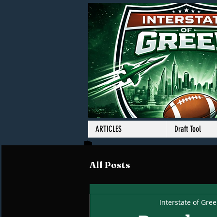
ARTICLES
Draft Tool
All Posts
Interstate of Gre