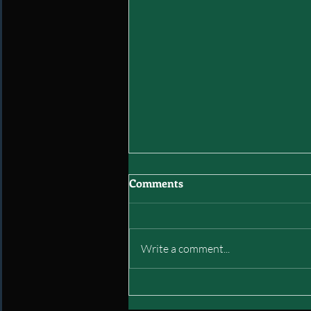
Comments
Write a comment...
Interstate of Green: Final
Mock Draft