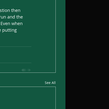
stion then 
run and the 
. Even when 
e putting 
See All