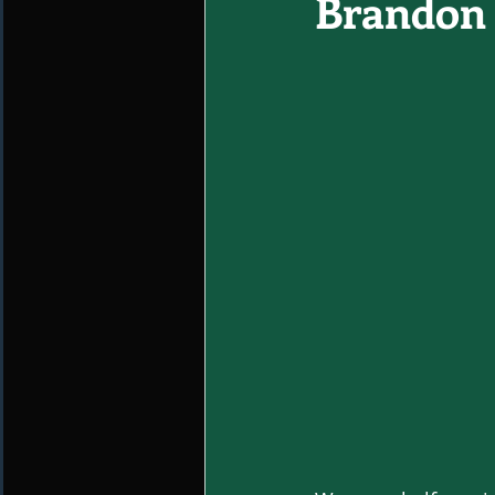
Brandon 