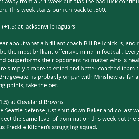
t away from a 2-1 week but alas the bad luck continu
on. This week starts our run back to .500.
(+1.5) at Jacksonville Jaguars
year about what a brilliant coach Bill Belichick is, and r
e the most brilliant offensive mind in football. Every
d outperforms their opponent no matter who is heal
 are simply a more talented and better coached team t
ridgewater is probably on par with Minshew as far as 
ng points, take the bet.
1.5) at Cleveland Browns
e Seattle defense just shut down Baker and co last w
expect the same level of domination this week but the
s Freddie Kitchen’s struggling squad.