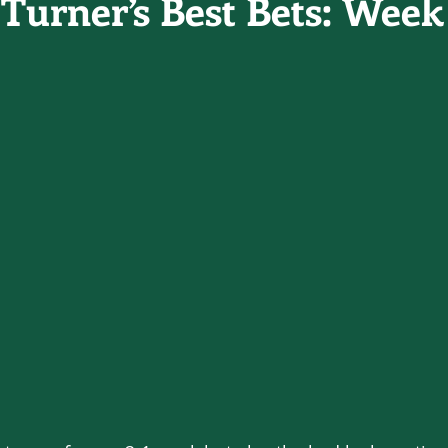
Turner’s Best Bets: Week