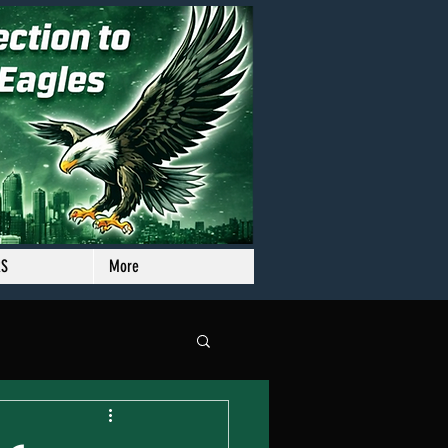
RS
More