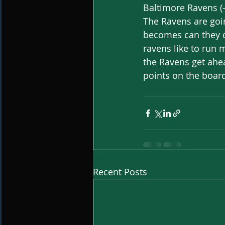
Baltimore Ravens (-
The Ravens are goin
becomes can they co
ravens like to run 
the Ravens get ahea
points on the board
Recent Posts