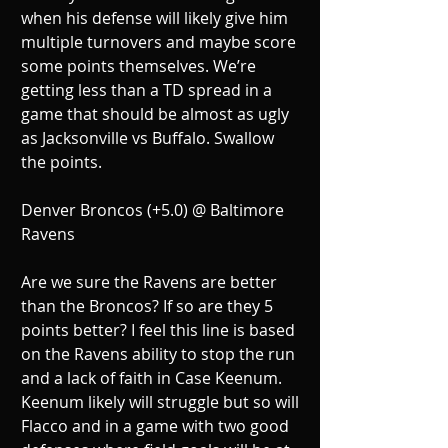
when his defense will likely give him 
multiple turnovers and maybe score 
some points themselves. We’re 
getting less than a TD spread in a 
game that should be almost as ugly 
as Jacksonville vs Buffalo. Swallow 
the points.
Denver Broncos (+5.0) @ Baltimore 
Ravens
Are we sure the Ravens are better 
than the Broncos? If so are they 5 
points better? I feel this line is based 
on the Ravens ability to stop the run 
and a lack of faith in Case Keenum. 
Keenum likely will struggle but so will 
Flacco and in a game with two good 