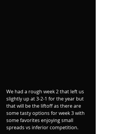
We had a rough week 2 that left us 
slightly up at 3-2-1 for the year but 
that will be the liftoff as there are 
some tasty options for week 3 with 
some favorites enjoying small 
spreads vs inferior competition.