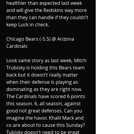
healthier than expected last week 
and will give the Redskins way more 
than they can handle if they couldn’t 
keep Luck in check.
Chicago Bears (-5.5) @ Arizona 
Cardinals
Look same story as last week, Mitch 
Trubisky is holding this Bears team 
back but it doesn’t really matter 
when their defense is playing as 
dominating as they are right now. 
The Cardinals have scored 6 points 
this season. 6, all season, against 
good not great defenses. Can you 
imagine the havoc Khalil Mack and 
co are about to cause this Sunday? 
Tubisky doesn’t need to be great 