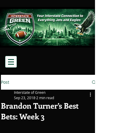
Post
Interstate of Green
Sep 23, 2018
2 min read
Brandon Turner’s Best
Bets: Week 3