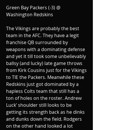
Green Bay Packers (-3) @ 
Washington Redskins
The Vikings are probably the best 
team in the AFC. They have a legit 
franchise QB surrounded by 
weapons with a dominating defense 
and yet it till took some unbelievably 
ballsy (and lucky) late game throws 
from Kirk Cousins just for the Vikings 
to TIE the Packers. Meanwhile these 
Redskins just got dominated by a 
hapless Colts team that still has a 
ton of holes on the roster. Andrew 
Luck’ shoulder still looks to be 
getting its strength back as he dinks 
and dunks down the field. Rodgers 
on the other hand looked a lot 