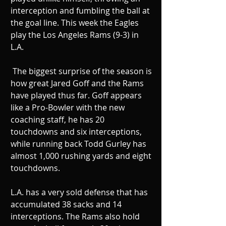
interception and fumbling the ball at 
the goal line. This week the Eagles 
play the Los Angeles Rams (9-3) in 
L.A. 
 The biggest surprise of the season is 
how great Jared Goff and the Rams 
have played thus far. Goff appears 
like a Pro-Bowler with the new 
coaching staff, he has 20 
touchdowns and six interceptions, 
while running back Todd Gurley has 
almost 1,000 rushing yards and eight 
touchdowns. 
L.A. has a very sold defense that has 
accumulated 38 sacks and 14 
interceptions. The Rams also hold 