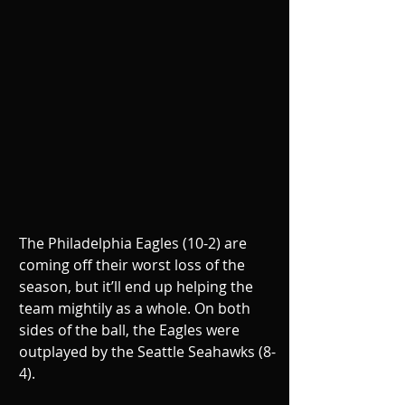
The Philadelphia Eagles (10-2) are 
coming off their worst loss of the 
season, but it’ll end up helping the 
team mightily as a whole. On both 
sides of the ball, the Eagles were 
outplayed by the Seattle Seahawks (8-
4).