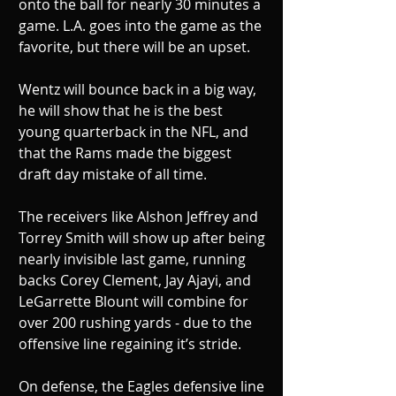
onto the ball for nearly 30 minutes a 
game. L.A. goes into the game as the 
favorite, but there will be an upset.
Wentz will bounce back in a big way, 
he will show that he is the best 
young quarterback in the NFL, and 
that the Rams made the biggest 
draft day mistake of all time. 
The receivers like Alshon Jeffrey and 
Torrey Smith will show up after being 
nearly invisible last game, running 
backs Corey Clement, Jay Ajayi, and 
LeGarrette Blount will combine for 
over 200 rushing yards - due to the 
offensive line regaining it’s stride. 
On defense, the Eagles defensive line 