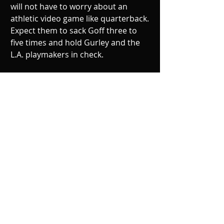
will not have to worry about an 
athletic video game like quarterback. 
Expect them to sack Goff three to 
five times and hold Gurley and the 
L.A. playmakers in check. 
Philadelphia will come out fired up, 
especially after getting a pep talk 
from Eagles fan Kobe Bryant. Eagles 
get back to dominance, clinch the 
NFC East, and win 34-23.  
Recent Posts
See All