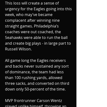
This loss will create a sense of 
urgency for the Eagles going into this 
week, who may’ve became 
complacent after winning nine 
straight games. Philadelphia’s 
coaches were out coached, the 
Seahawks were able to run the ball 
and create big plays - in large part to 
Russell Wilson. 
All game long the Eagles receivers 
and backs never sustained any sort 
of dominance, the team had less 
than 100 rushing yards, allowed 
three sacks, and converted on third 
down only 50-percent of the time. 
MVP frontrunner Carson Wentz 
played unlike himself, throwing an 