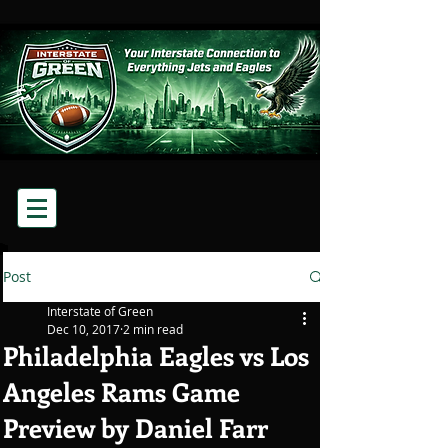
Post
Interstate of Green
Dec 10, 2017
2 min read
Philadelphia Eagles vs Los
Angeles Rams Game
Preview by Daniel Farr