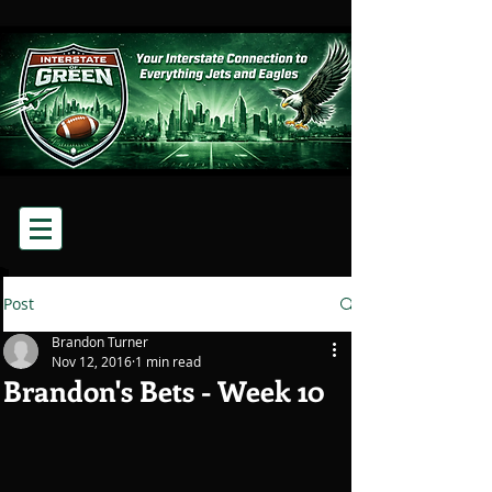
Post
Brandon Turner
Nov 12, 2016
1 min read
Brandon's Bets - Week 10