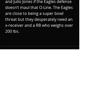
and Julio Jones if the Eagles defense 
doesn’t maul that O-Line. The Eagles 
are close to being a super bowl 
threat but they desperately need an 
x-receiver and a RB who weighs over 
200 lbs.
Recent Posts
See All