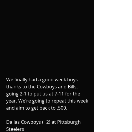
We finally had a good week boys 
thanks to the Cowboys and Bills, 
going 2-1 to put us at 7-11 for the 
year. We’re going to repeat this week 
and aim to get back to .500.
Dallas Cowboys (+2) at Pittsburgh 
Steelers