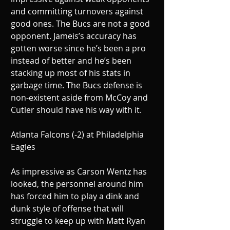
and committing turnovers against 
good ones. The Bucs are not a good 
opponent. Jameis’s accuracy has 
gotten worse since he’s been a pro 
instead of better and he’s been 
stacking up most of his stats in 
garbage time. The Bucs defense is 
non-existent aside from McCoy and 
Cutler should have his way with it.
Atlanta Falcons (-2) at Philadelphia 
Eagles
As impressive as Carson Wentz has 
looked, the personnel around him 
has forced him to play a dink and 
dunk style of offense that will 
struggle to keep up with Matt Ryan 