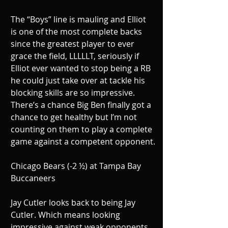
The “Boys” line is mauling and Elliot 
is one of the most complete backs 
since the greatest player to ever 
grace the field, LLLLLT, seriously if 
Elliot ever wanted to stop being a RB 
he could just take over at tackle his 
blocking skills are so impressive. 
There’s a chance Big Ben finally got a 
chance to get healthy but I’m not 
counting on them to play a complete 
game against a competent opponent.
Chicago Bears (-2 ½) at Tampa Bay 
Buccaneers
Jay Cutler looks back to being Jay 
Cutler. Which means looking 
impressive against weak opponents 