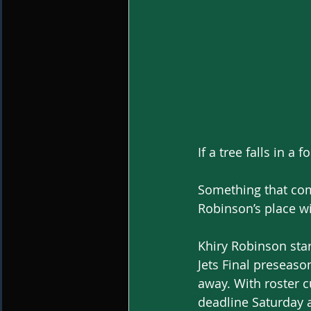
If a tree falls in a
Something that com
Robinson’s place wi
Khiry Robinson start
Jets Final preseas
away. With roster c
deadline Saturday a