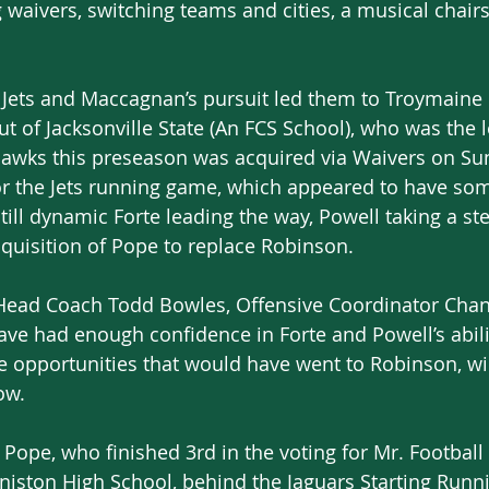
 waivers, switching teams and cities, a musical chairs 
he Jets and Maccagnan’s pursuit led them to Troymaine
t of Jacksonville State (An FCS School), who was the 
ahawks this preseason was acquired via Waivers on Su
r the Jets running game, which appeared to have so
still dynamic Forte leading the way, Powell taking a st
cquisition of Pope to replace Robinson.
 Head Coach Todd Bowles, Offensive Coordinator Chan
e had enough confidence in Forte and Powell’s abili
e opportunities that would have went to Robinson, wil
ow.
 Pope, who finished 3rd in the voting for Mr. Football
Aniston High School, behind the Jaguars Starting Runni