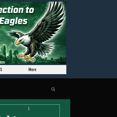
RS
More