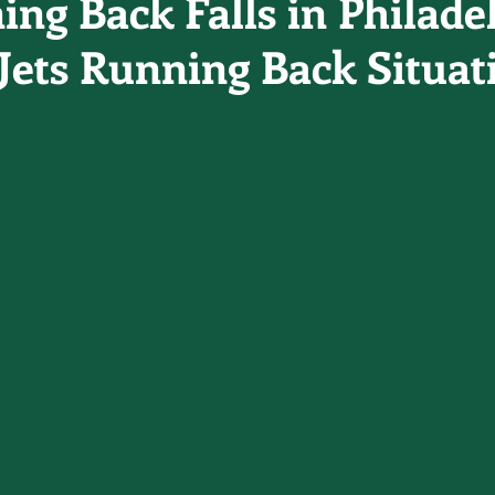
ing Back Falls in Philade
Jets Running Back Situat