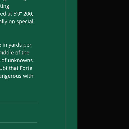
ting 
d at 5’9” 200, 
ally on special 
 in yards per 
iddle of the 
ot of unknowns 
ubt that Forte 
dangerous with 