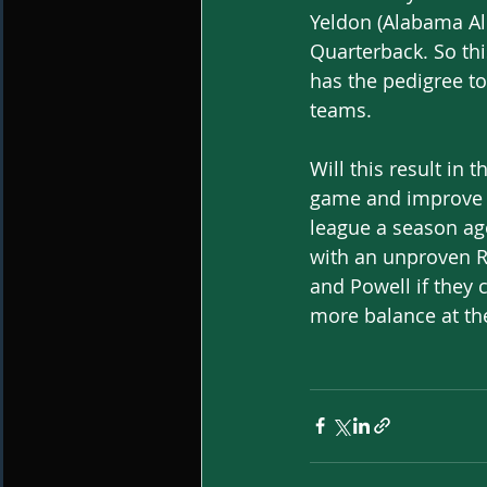
Yeldon (Alabama Al
Quarterback. So thi
has the pedigree to 
teams.
Will this result in
game and improve u
league a season ago
with an unproven Ri
and Powell if they 
more balance at the