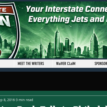
MEET THE WRITERS
WaiVER CLaiM
SPONSO
p 8, 2016
3 min read