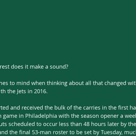
 forest does it make a sound?
es to mind when thinking about all that changed wit
th the Jets in 2016.
ed and received the bulk of the carries in the first ha
on game in Philadelphia with the season opener a week
uts scheduled to occur less than 48 hours later by the 
nd the final 53-man roster to be set by Tuesday, muc