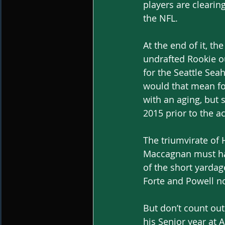
players are clearing
the NFL.
At the end of it, t
undrafted Rookie ou
for the Seattle Se
would that mean fo
with an aging, but 
2015 prior to the a
The triumvirate of
Maccagnan must hav
of the short yardag
Forte and Powell n
But don’t count out
his Senior year at 