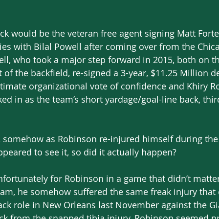
ck would be the veteran free agent signing Matt Forte 
ries with Bilal Powell after coming over from the Chic
ell, who took a major step forward in 2015, both on t
 of the backfield, re-signed a 3-year, $11.25 Million d
ltimate organizational vote of confidence and Khiry R
ed in as the team’s short yardage/goal-line back, thir
, somehow as Robinson re-injured himself during the 
peared to see it, so did it actually happen?
unfortunately for Robinson in a game that didn’t matter
eam, he somehow suffered the same freak injury that 
ck role in New Orleans last November against the Gia
ck from the snapped tibia injury, Robinson seemed pr