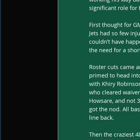
significant role for
First thought for G
Jets had so few inj
couldn’t have happe
the need for a shor
Roster cuts came an
primed to head into
with Khiry Robinso
who cleared waivers
Howsare, and not 3
got the nod. All ba
line back.
Then the craziest 4