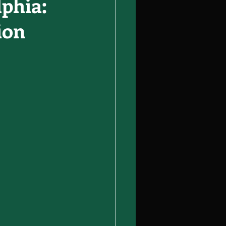
lphia:
ion