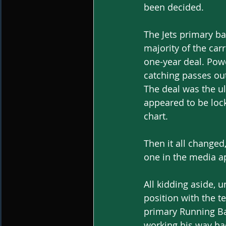
been decided.
The Jets primary ba
majority of the car
one-year deal. Pow
catching passes out
The deal was the u
appeared to be lock
chart.
Then it all changed
one in the media ap
All kidding aside, 
position with the t
primary Running Ba
working his way ba