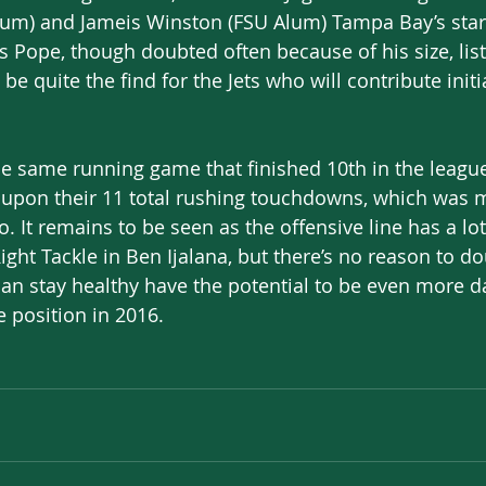
um) and Jameis Winston (FSU Alum) Tampa Bay’s star
s Pope, though doubted often because of his size, liste
be quite the find for the Jets who will contribute initi
 the same running game that finished 10th in the league
pon their 11 total rushing touchdowns, which was m
. It remains to be seen as the offensive line has a l
ght Tackle in Ben Ijalana, but there’s no reason to do
can stay healthy have the potential to be even more 
 position in 2016.