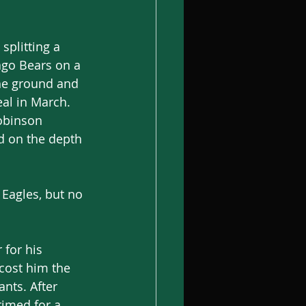
splitting a 
ago Bears on a 
he ground and 
eal in March. 
obinson 
d on the depth 
Eagles, but no 
 for his 
cost him the 
nts. After 
imed for a 