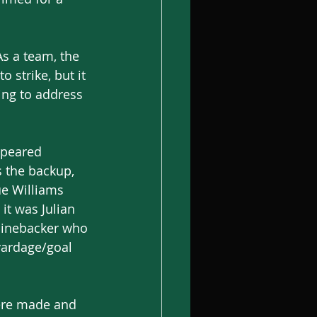
s a team, the 
 strike, but it 
ing to address 
ppeared 
 the backup, 
e Williams 
it was Julian 
linebacker who 
yardage/goal 
were made and 