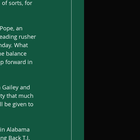
of sorts, for 
 Pope, an 
leading rusher 
nday. What 
me balance 
ep forward in 
 Gailey and 
ty that much 
l be given to 
 in Alabama 
ng Back T.J. 