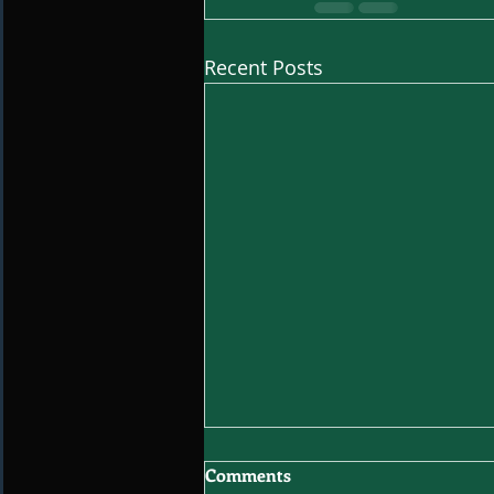
Recent Posts
Comments