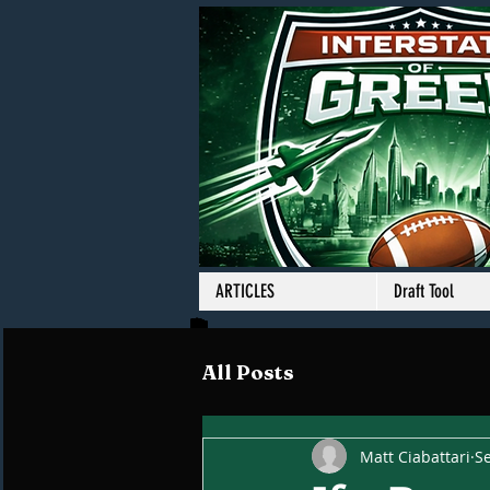
ARTICLES
Draft Tool
All Posts
Matt Ciabattari
Se