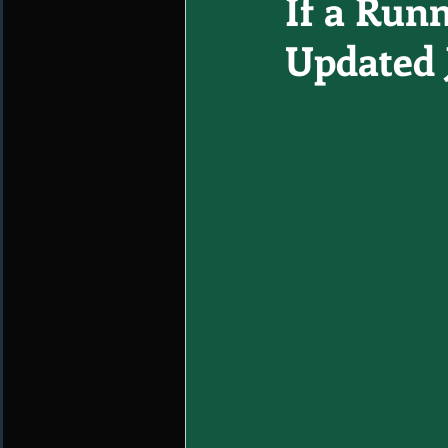
If a Runn
Updated 