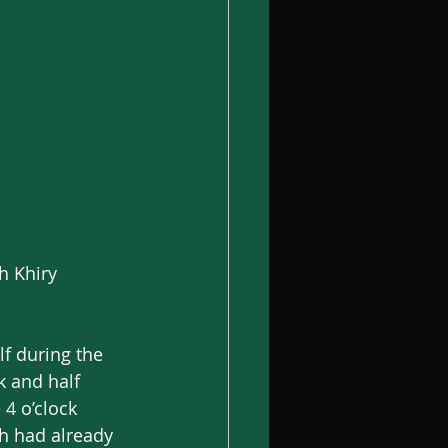
h Khiry 
lf during the 
 and half 
4 o’clock 
h had already 