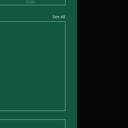
See All