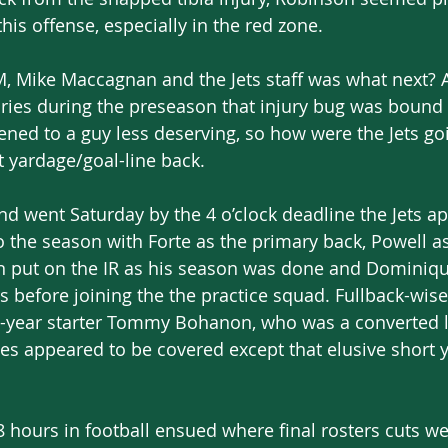
 this offense, especially in the red zone.
M, Mike Maccagnan and the Jets staff was what next? A
uries during the preseason that injury bug was bound to
ned to a guy less deserving, so how were the Jets go
t yardage/goal-line back.
d went Saturday by the 4 o’clock deadline the Jets a
 the season with Forte as the primary back, Powell as
n put on the IR as his season was done and Dominiqu
 before joining the the practice squad. Fullback-wise 
-year starter Tommy Bohanon, who was a converted 
ses appeared to be covered except that elusive short 
8 hours in football ensued where final rosters cuts 