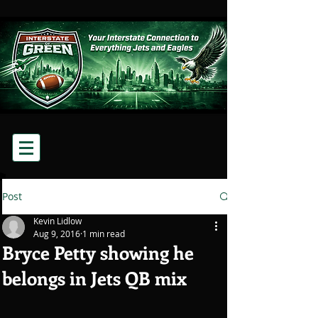
Post
Kevin Lidlow
Aug 9, 2016
1 min read
Bryce Petty showing he
belongs in Jets QB mix