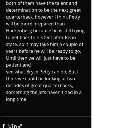
both of them have the talent and 
determination to be the next great 
quarterback, however I think Petty 
will be more prepared than 
Hackenberg because he is still trying 
to get back to his feet after Penn 
state, so it may take him a couple of 
years before he will be ready to go. 
Until then we will just have to be 
patient and
see what Bryce Petty can do, But I 
think we could be looking at two 
decades of great quarterbacks, 
something the Jets haven't had in a 
long time.