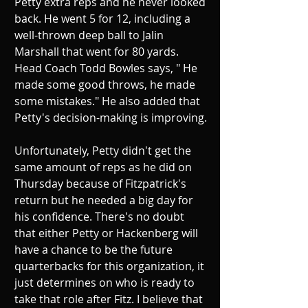
Petty extra reps and he never looked 
back. He went 5 for 12, including a 
well-thrown deep ball to Jalin 
Marshall that went for 80 yards. 
Head Coach Todd Bowles says, " He 
made some good throws, he made 
some mistakes." He also added that 
Petty's decision-making is improving.
Unfortunately, Petty didn't get the 
same amount of reps as he did on 
Thursday because of Fitzpatrick's 
return but he needed a big day for 
his confidence. There's no doubt 
that either Petty or Hackenberg will 
have a chance to be the future 
quarterbacks for this organization, it 
just determines on who is ready to 
take that role after Fitz. I believe that 