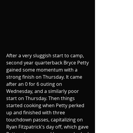
After a very sluggish start to camp, 
second year quarterback Bryce Petty 
gained some momentum with a 
strong finish on Thursday. It came 
after an 0 for 6 outing on 
Wednesday, and a similarly poor 
start on Thursday. Then things 
started cooking when Petty perked 
up and finished with three 
touchdown passes, capitalizing on 
Ryan Fitzpatrick's day off, which gave 