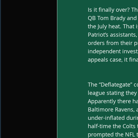
Is it finally over?
QB Tom Brady and th
the July heat. That
Patriot’s assistant
orders from their pr
independent investi
appeals case, it fi
The “Deflategate” c
league stating they 
Apparently there h
Baltimore Ravens, a
under-inflated duri
half-time the Colts 
prompted the NFL t