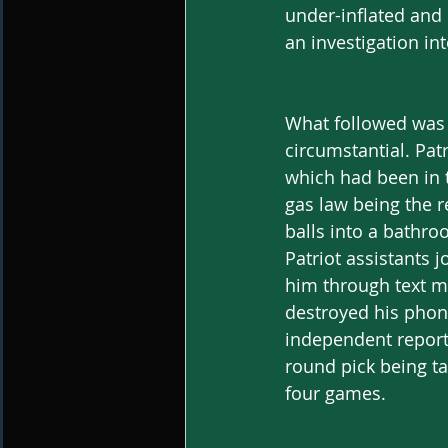
under-inflated and 
an investigation int
What followed was a
circumstantial. Patr
which had been in t
gas law being the r
balls into a bathro
Patriot assistants 
him through text me
destroyed his phone
independent report
round pick being t
four games.  