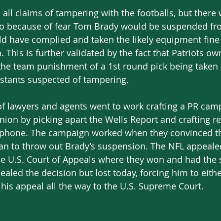
 all claims of tampering with the footballs, but there
 so because of fear Tom Brady would be suspended fr
 have complied and taken the likely equipment fine i
n. This is further validated by the fact that Patriots o
 the team punishment of a 1st round pick being taken
stants suspected of tampering. 
 lawyers and agents went to work crafting a PR campa
inion by picking apart the Wells Report and crafting 
phone. The campaign worked when they convinced the 
an to throw out Brady’s suspension. The NFL appealed
the U.S. Court of Appeals where they won and had the
ealed the decision but lost today, forcing him to eithe
his appeal all the way to the U.S. Supreme Court. 