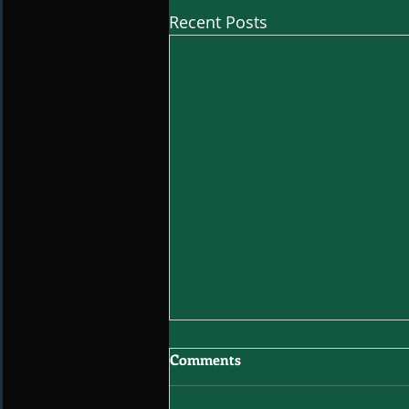
Recent Posts
Comments