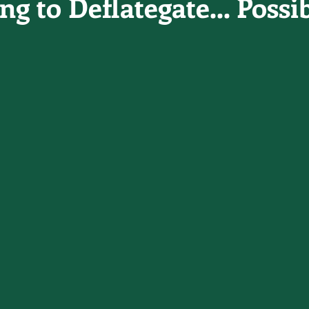
g to Deflategate... Possi