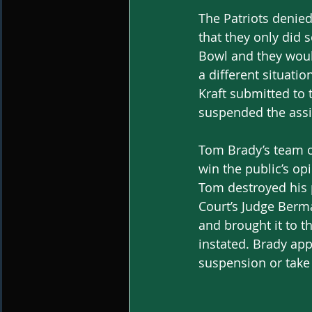
The Patriots denied
that they only did
Bowl and they would
a different situatio
Kraft submitted to
suspended the assi
Tom Brady’s team of
win the public’s op
Tom destroyed his 
Court’s Judge Berm
and brought it to 
instated. Brady app
suspension or take 