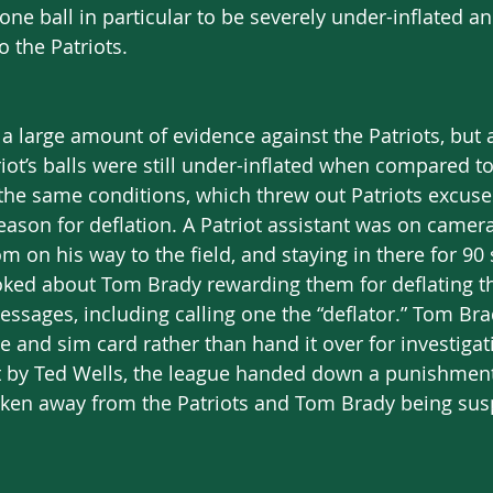
one ball in particular to be severely under-inflated 
o the Patriots. 
 large amount of evidence against the Patriots, but al
iot’s balls were still under-inflated when compared to 
he same conditions, which threw out Patriots excuses
eason for deflation. A Patriot assistant was on camera
om on his way to the field, and staying in there for 90
joked about Tom Brady rewarding them for deflating th
ssages, including calling one the “deflator.” Tom Bra
 and sim card rather than hand it over for investigati
 by Ted Wells, the league handed down a punishment 
aken away from the Patriots and Tom Brady being sus