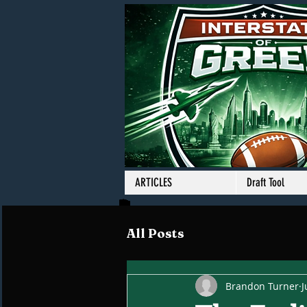
ARTICLES
Draft Tool
All Posts
Brandon Turner
J