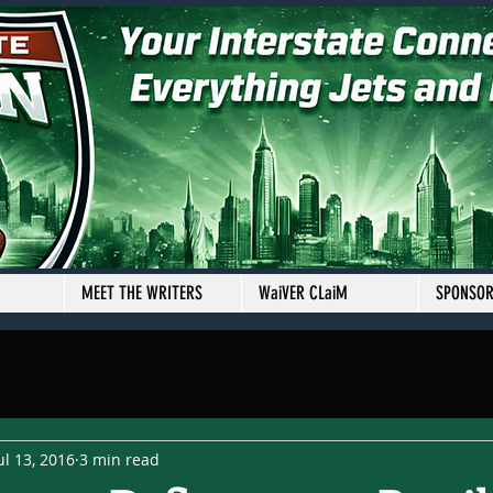
MEET THE WRITERS
WaiVER CLaiM
SPONSO
ul 13, 2016
3 min read