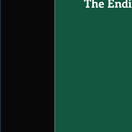
The Endin