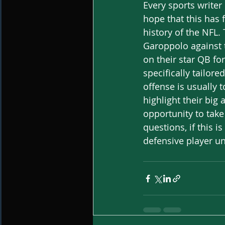
Every sports write
hope that this has 
history of the NFL.
Garoppolo against t
on their star QB fo
specifically tailore
offense is usually
highlight their big
opportunity to take
questions, if this 
defensive player u