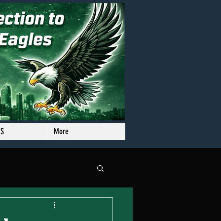
RS
More