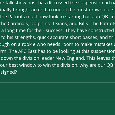
r or talk show host has discussed the suspension ad
finally brought an end to one of the most drawn out st
 The Patriots must now look to starting back-up QB J
he Cardinals, Dolphins, Texans, and Bills. The Patriot
r a long time for their success. They have constructed
d to his strengths, quick accurate short passes, and thi
 tough on a rookie who needs room to make mistakes a
 arm. The AFC East has to be looking at this suspension
 down the division leader New England. This leaves th
is our best window to win the division, why are our QB
nsigned?