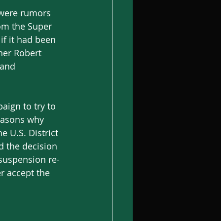
 were rumors 
om the Super 
f it had been 
wner Robert 
 and 
ign to try to 
reasons why 
U.S. District 
 the decision 
 suspension re-
r accept the 