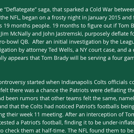
 The “Deflategate” saga, that sparked a Cold War betw
e NFL, began on a frosty night in January 2015 and fi
 is 19 months people. 19 months to figure out if Tom 
s, Jim McNally and John Jastremski, purposely deflate f
o-bowl QB.  After an initial investigation by the Leagu
gation by attorney Ted Wells, a NY court case, and a c
nally appears that Tom Brady will be serving a four g
ontroversy started when Indianapolis Colts officials c
felt there was a chance the Patriots were deflating the
ad been rumors that other teams felt the same, namel
nd that the Colts had noticed Patriot’s footballs being
ng their week 11 meeting. After an interception of To
tested a Patriot’s football, finding it to be under-infla
o check them at half-time. The NFL found them to be 