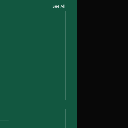
See All