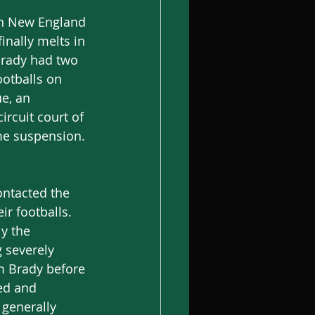
een New England 
nally melts in 
Brady had two 
ootballs on 
e, an 
ircuit court of 
ame suspension.
ontacted the 
ir footballs. 
y the 
 severely 
m Brady before 
ted and 
generally 