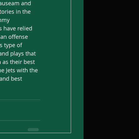
 nauseam and 
ories in the 
immy 
s have relied 
 an offense 
s type of 
nd plays that 
 as their best 
e Jets with the 
 and best 