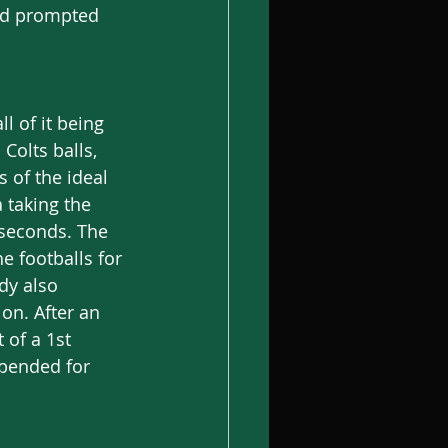
and prompted 
l of it being 
Colts balls, 
 of the ideal 
 taking the 
 seconds. The 
e footballs for 
dy also 
on. After an 
of a 1st 
pended for 