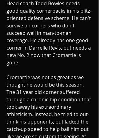
Head coach Todd Bowles needs 
good quality cornerbacks in his blitz-
oriented defensive scheme. He can't 
survive on corners who don't 
succeed well in man-to-man 
coverage. He already has one good 
corner in Darrelle Revis, but needs a 
new No. 2 now that Cromartie is 
gone. 
Cromartie was not as great as we 
thought he would be this season. 
The 31 year old corner suffered 
through a chronic hip condition that 
took away his extraordinary 
athleticism. Instead, he tried to out-
think his opponents, but lacked the 
catch-up speed to help bail him out 
like we are so custom to seeing. At 