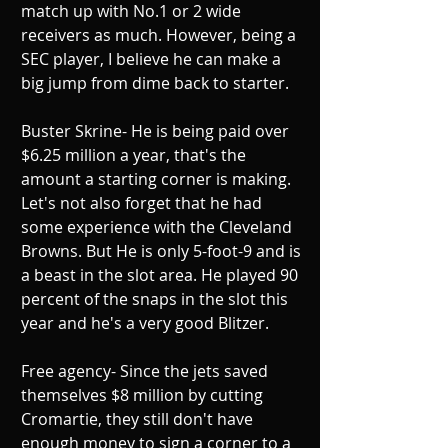
match up with No.1 or 2 wide 
receivers as much. However, being a 
SEC player, I believe he can make a 
big jump from dime back to starter. 
Buster Skrine- He is being paid over 
$6.25 million a year, that's the 
amount a starting corner is making. 
Let's not also forget that he had 
some experience with the Cleveland 
Browns. But He is only 5-foot-9 and is 
a beast in the slot area. He played 90 
percent of the snaps in the slot this 
year and he's a very good Blitzer. 
Free agency- Since the jets saved 
themselves $8 million by cutting 
Cromartie, they still don't have 
enough money to sign a corner to a 