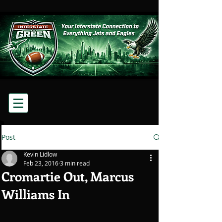
Post
Kevin Lidlow
Feb 23, 2016
3 min read
Cromartie Out, Marcus
Williams In