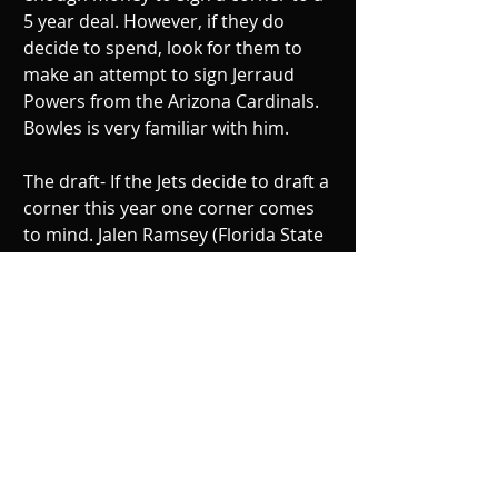
5 year deal. However, if they do 
decide to spend, look for them to 
make an attempt to sign Jerraud 
Powers from the Arizona Cardinals. 
Bowles is very familiar with him. 
The draft- If the Jets decide to draft a 
corner this year one corner comes 
to mind. Jalen Ramsey (Florida State 
University). In 2015, Ramsey had 50 
tackles with 10 passes broken up 
and zero interceptions. He can size 
up with big receivers and reroute 
them from the line of scrimmage. 
Some say that he is projected to go 
first in the top 10 and others say he 
may go to the second round. If he 
drops in the second round, that 