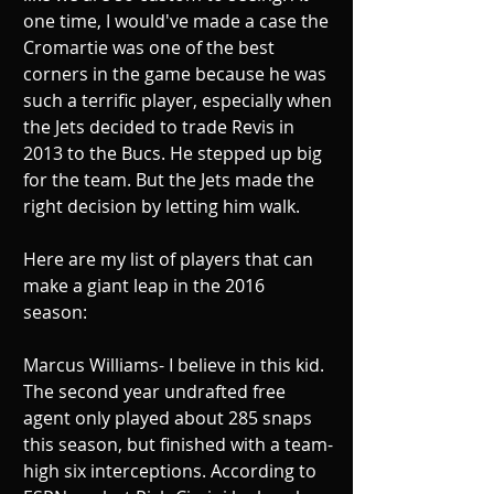
one time, I would've made a case the 
Cromartie was one of the best 
corners in the game because he was 
such a terrific player, especially when 
the Jets decided to trade Revis in 
2013 to the Bucs. He stepped up big 
for the team. But the Jets made the 
right decision by letting him walk. 
Here are my list of players that can 
make a giant leap in the 2016 
season: 
Marcus Williams- I believe in this kid. 
The second year undrafted free 
agent only played about 285 snaps 
this season, but finished with a team-
high six interceptions. According to 