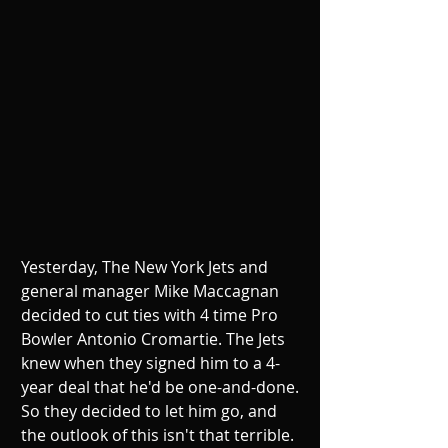
Yesterday, The New York Jets and 
general manager Mike Maccagnan 
decided to cut ties with 4 time Pro 
Bowler Antonio Cromartie. The Jets 
knew when they signed him to a 4-
year deal that he'd be one-and-done. 
So they decided to let him go, and 
the outlook of this isn't that terrible. 