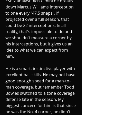
ESPN analyst Rich Cimini he breaks 
down Marcus Williams interception 
to one every "47.5 snaps". If 
projected over a full season, that 
could be 22 interceptions. In all 
reality, that's impossible to do and 
we shouldn't measure a corner by 
his interceptions, but it gives us an 
idea to what we can expect from 
him.  
He is a smart, instinctive player with 
excellent ball skills. He may not have 
good enough speed for a man-to-
man coverage, but remember Todd 
Bowles switched to a zone coverage 
defense late in the season. My 
biggest concern for him is that since 
he was the No. 4 corner, he didn't 