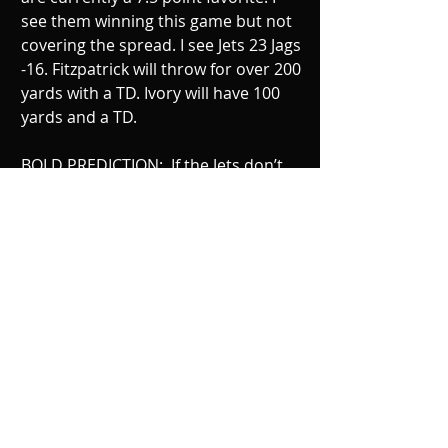
see them winning this game but not 
covering the spread. I see Jets 23 Jags 
-16. Fitzpatrick will throw for over 200 
yards with a TD. Ivory will have 100 
yards and a TD. 
BOLD PREDICTION:  If the Jets don’t 
force 2 turnovers and sack Bortles at 
least twice, the Jets will lose this 
game.  Stevan Ridley will make his 
Jets debut. Jeremy Kerley will call a 
fair catch on every punt he receives.