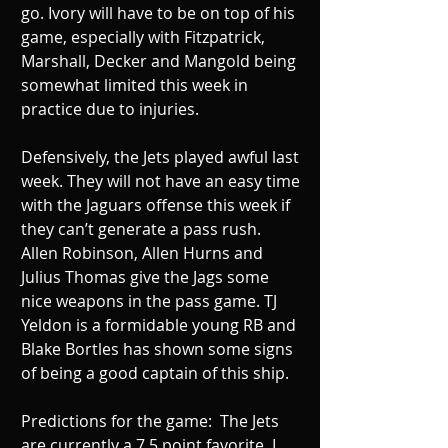
go. Ivory will have to be on top of his 
game, especially with Fitzpatrick, 
Marshall, Decker and Mangold being 
somewhat limited this week in 
practice due to injuries. 
Defensively, the Jets played awful last 
week. They will not have an easy time 
with the Jaguars offense this week if 
they can’t generate a pass rush. 
Allen Robinson, Allen Hurns and 
Julius Thomas give the Jags some 
nice weapons in the pass game. TJ 
Yeldon is a formidable young RB and 
Blake Bortles has shown some signs 
of being a good captain of this ship. 
Predictions for the game:  The Jets 
are currently a 7.5 point favorite. I 