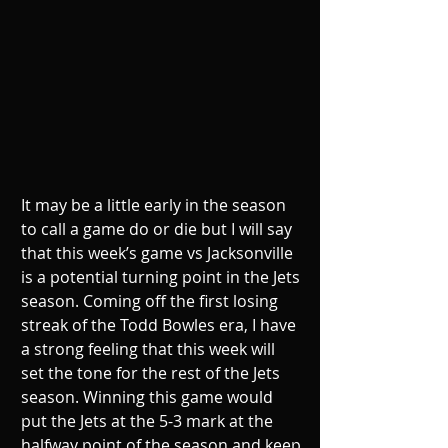
It may be a little early in the season 
to call a game do or die but I will say 
that this week’s game vs Jacksonville 
is a potential turning point in the Jets 
season. Coming off the first losing 
streak of the Todd Bowles era, I have 
a strong feeling that this week will 
set the tone for the rest of the Jets 
season. Winning this game would 
put the Jets at the 5-3 mark at the 
halfway point of the season and keep 