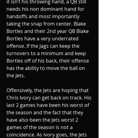
it isn’t his throwing hand, a QB still 
needs his non dominant hand for 
handoffs and most importantly 
taking the snap from center. Blake 
Bortles and their 2nd year QB Blake 
Bortles have a very underrated 
offense. If the Jags can keep the 
turnovers to a minimum and keep 
Bortles off of his back, their offense 
has the ability to move the ball on 
the Jets. 
Offensively, the Jets are hoping that 
Chris Ivory can get back on track. His 
last 2 games have been his worst of 
the season and the fact that they 
have also been the Jets worst 2 
games of the season is not a 
coincidence. As Ivory goes, the Jets 