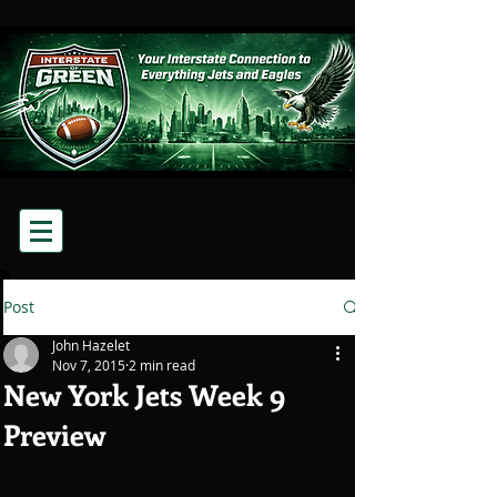
Post
John Hazelet
Nov 7, 2015
2 min read
New York Jets Week 9
Preview