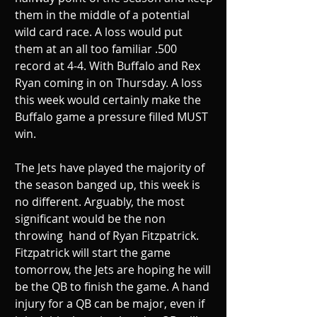
them in the middle of a potential 
wild card race. A loss would put 
them at an all too familiar .500 
record at 4-4. With Buffalo and Rex 
Ryan coming in on Thursday. A loss 
this week would certainly make the 
Buffalo game a pressure filled MUST 
win. 
The Jets have played the majority of 
the season banged up, this week is 
no different. Arguably, the most 
significant would be the non 
throwing  hand of Ryan Fitzpatrick. 
Fitzpatrick will start the game 
tomorrow, the Jets are hoping he will 
be the QB to finish the game. A hand 
injury for a QB can be major, even if 