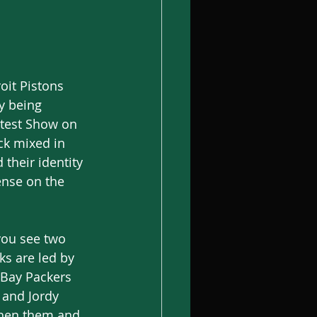
oit Pistons 
y being 
atest Show on 
ck mixed in 
their identity 
ense on the 
you see two 
s are led by 
 Bay Packers 
 and Jordy 
then them and 