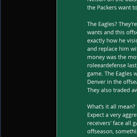
the Packers want to
The Eagles? They’re 
wants and this off
exactly how he visi
and replace him wi
money was the motiv
roleeardefense las
game. The Eagles w
Denver in the offse
They also traded a
What’s it all mean?
Expect a very aggr
receivers’ face all
offseason, somethin