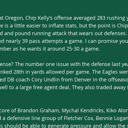
t Oregon, Chip Kelly’s offense averaged 283 rushing 
 is a little easier to inflate stats, but the point is Chi
d and pound running attack that wears out defenses. 
ed nearly 39 pass attempts a game. I can promise you 
mber as he wants it around 25-30 a game. 
ense? The number one issue with the defense last ye
nked 28th in yards allowed per game. The Eagles wen
ted DB coach Cory Undlin from Denver in the offseaso
ell to a large free agent deal. They also traded awa
 
 core of Brandon Graham, Mychal Kendricks, Kiko Alo
 a defensive line group of Fletcher Cox, Bennie Loga
es should be able to generate pressure and allow the 