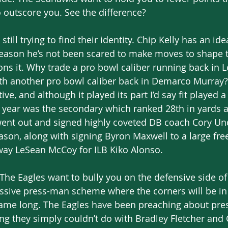
 outscore you. See the difference? 
still trying to find their identity. Chip Kelly has an id
season he’s not been scared to make moves to shape t
ons it. Why trade a pro bowl caliber running back in
th another pro bowl caliber back in Demarco Murray
e, and although it played its part I’d say fit played a
t year was the secondary which ranked 28th in yards 
ent out and signed highly coveted DB coach Cory Un
ason, along with signing Byron Maxwell to a large free
way LeSean McCoy for ILB Kiko Alonso. 
 The Eagles want to bully you on the defensive side of 
essive press-man scheme where the corners will be in
 game long. The Eagles have been preaching about pres
g they simply couldn’t do with Bradley Fletcher and 