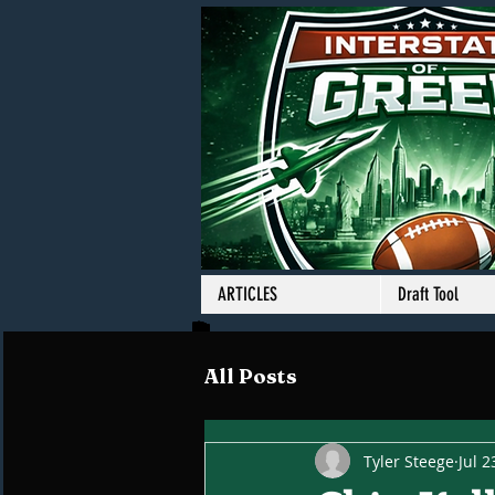
ARTICLES
Draft Tool
All Posts
Tyler Steege
Jul 2