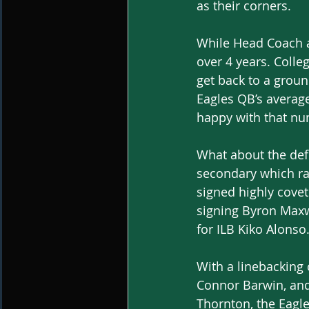
as their corners. 
While Head Coach a
over 4 years. College
get back to a groun
Eagles QB’s averag
happy with that nu
What about the def
secondary which ra
signed highly cove
signing Byron Maxw
for ILB Kiko Alonso.
With a linebacking
Connor Barwin, and
Thornton, the Eagl