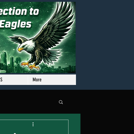
RS
More