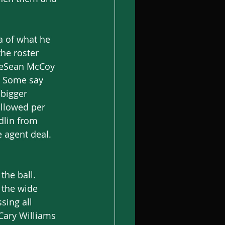
ea of what he 
he roster 
 LeSean McCoy 
? Some say 
 bigger 
allowed per 
dlin from 
 agent deal. 
the ball. 
 the wide 
sing all 
Cary Williams 