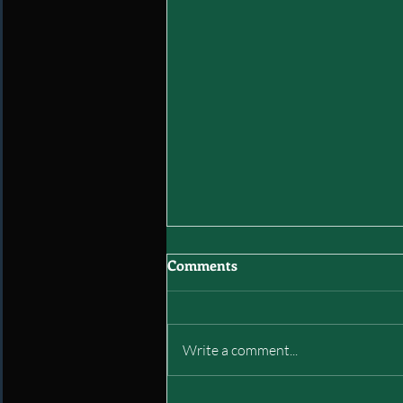
Comments
Write a comment...