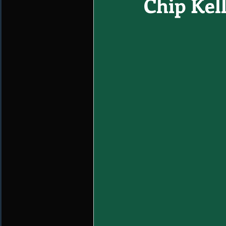
Chip Kell