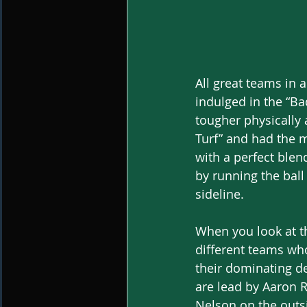
All great teams in a
indulged in the “Ba
tougher physically
Turf” and had the m
with a perfect blen
by running the ball
sideline. 
When you look at th
different teams wh
their dominating d
are lead by Aaron R
Nelson on the outs