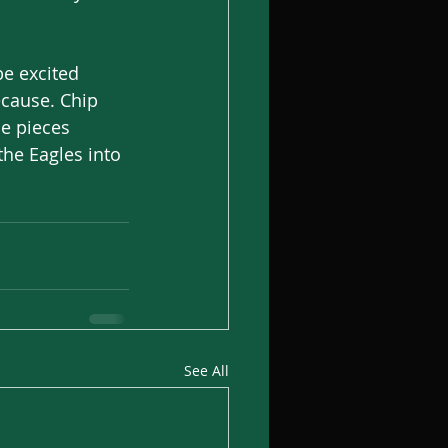
be excited 
ecause. Chip 
he pieces 
the Eagles into 
See All