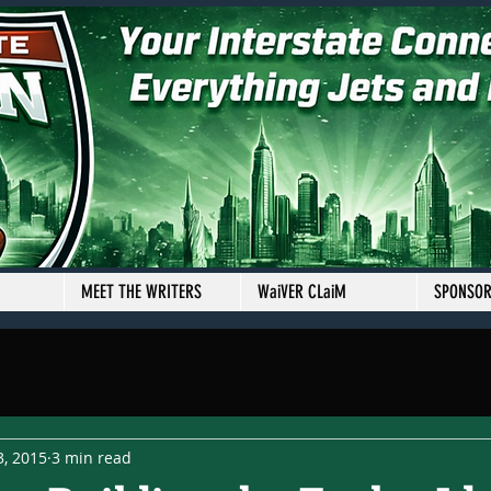
MEET THE WRITERS
WaiVER CLaiM
SPONSO
3, 2015
3 min read