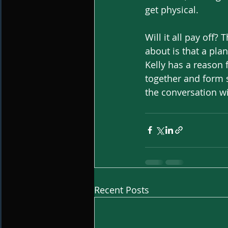
get physical. 
Will it all pay off
about is that a pla
Kelly has a reason f
together and form s
the conversation wi
Recent Posts