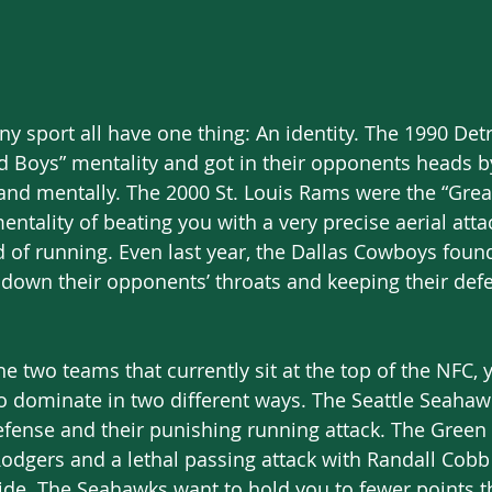
ny sport all have one thing: An identity. The 1990 Detr
d Boys” mentality and got in their opponents heads b
 and mentally. The 2000 St. Louis Rams were the “Gre
entality of beating you with a very precise aerial atta
d of running. Even last year, the Dallas Cowboys found 
 down their opponents’ throats and keeping their def
e two teams that currently sit at the top of the NFC, 
o dominate in two different ways. The Seattle Seahawk
efense and their punishing running attack. The Green
odgers and a lethal passing attack with Randall Cobb
ide. The Seahawks want to hold you to fewer points 