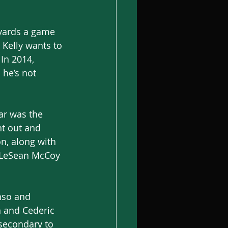
yards a game 
p Kelly wants to 
In 2014, 
he’s not 
ar was the 
t out and 
n, along with 
y LeSean McCoy 
nso and 
n and Cederic 
secondary to 