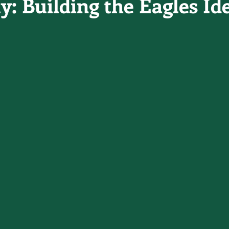
y: Building the Eagles Id