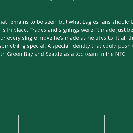
? That remains to be seen, but what Eagles fans should 
n is in place. Trades and signings weren’t made just b
or every single move he’s made as he tries to fit all t
omething special. A special identity that could push 
th Green Bay and Seattle as a top team in the NFC. 