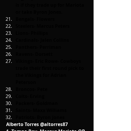
is if they trade up for Mariota 
or take Byron Jones.
Bengals- Flowers
Steelers- Marcus Peters
Lions- Phillips
Cardinals- Jalen Collins
Panthers- Perriman
Ravens- Dorsett
Vikings- Eric Rowe- Cowboys 
trade their first round pick to 
the Vikings for Adrian 
Peterson
Broncos- Pete
Colts- Erving
Packers- Goldman
Saints- Maxx Williams
Patriots- Byron Jones
Alberto Torres @altorres87