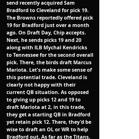
send recently acquired Sam 
Bradford to Cleveland for pick 19. 
The Browns reportedly offered pick 
19 for Bradford just over a month 
ago. On Draft Day, Chip accepts. 
Next, he sends picks 19 and 20 
along with ILB Mychal Kendricks 
to Tennessee for the second overall 
pick. There, the birds draft Marcus 
Mariota. Let's make some sense of 
this potential trade. Cleveland is 
clearly not happy with their 
current QB situation. As opposed 
to giving up picks 12 and 19 to 
draft Mariota at 2, in this trade, 
they get a starting QB in Bradford 
yet retain pick 12. There, they'd be 
wise to draft an OL or WR to help 
Bradford out. As far as the Titans, 