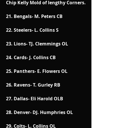
Chip Kelly Mold of lengthy Corners.
21. Bengals- M. Peters CB
22. Steelers- L. Collins S
23. Lions- TJ. Clemmings OL
24. Cards- J. Collins CB
25. Panthers- E. Flowers OL
26. Ravens- T. Gurley RB
27. Dallas- Eli Harold OLB
28. Denver- DJ. Humphries OL
29. Colts- L. Collins OL