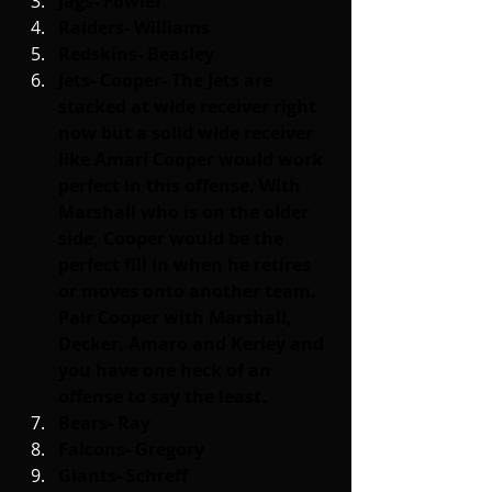
Jags- Fowler
Raiders- Williams
Redskins- Beasley
Jets- Cooper- The Jets are 
stacked at wide receiver right 
now but a solid wide receiver 
like Amari Cooper would work 
perfect in this offense. With 
Marshall who is on the older 
side, Cooper would be the 
perfect fill in when he retires 
or moves onto another team. 
Pair Cooper with Marshall, 
Decker, Amaro and Kerley and 
you have one heck of an 
offense to say the least.
Bears- Ray
Falcons- Gregory
Giants- Schreff