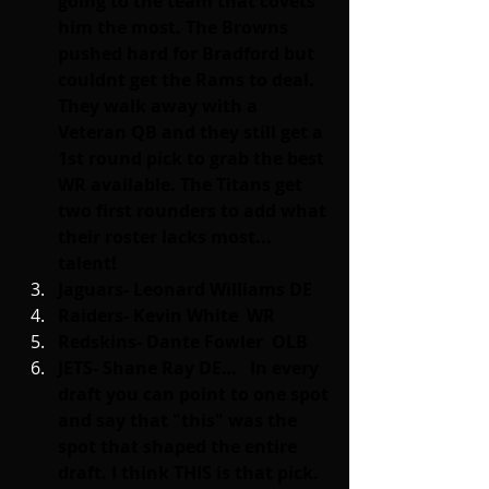
going to the team that covets 
him the most. The Browns 
pushed hard for Bradford but 
couldnt get the Rams to deal. 
They walk away with a 
Veteran QB and they still get a 
1st round pick to grab the best 
WR available. The Titans get 
two first rounders to add what 
their roster lacks most... 
talent!
Jaguars- Leonard Williams DE
Raiders- Kevin White  WR
Redskins- Dante Fowler  OLB
JETS- Shane Ray DE…   In every 
draft you can point to one spot 
and say that "this" was the 
spot that shaped the entire 
draft. I think THIS is that pick.  