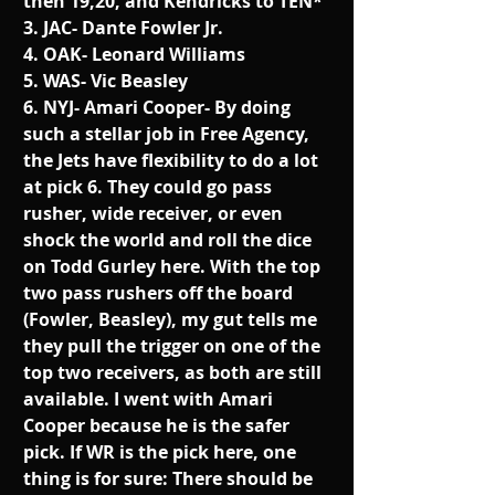
then 19,20, and Kendricks to TEN*
3. JAC- Dante Fowler Jr. 
4. OAK- Leonard Williams
5. WAS- Vic Beasley
6. NYJ- Amari Cooper- By doing 
such a stellar job in Free Agency, 
the Jets have flexibility to do a lot 
at pick 6. They could go pass 
rusher, wide receiver, or even 
shock the world and roll the dice 
on Todd Gurley here. With the top 
two pass rushers off the board 
(Fowler, Beasley), my gut tells me 
they pull the trigger on one of the 
top two receivers, as both are still 
available. I went with Amari 
Cooper because he is the safer 
pick. If WR is the pick here, one 
thing is for sure: There should be 