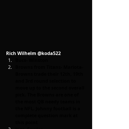
Rich Wilhelm @koda522
Bucs- Winston
Browns from Titans- Mariota- 
Browns trade their 12th, 19th 
and 3rd round selection to 
move up to the second overall 
pick. The Browns are one of 
the most QB needy teams in 
the NFL. Johnny football is a 
complete question mark at 
this point