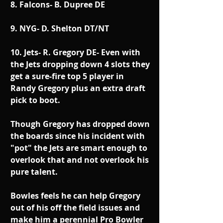
8. Falcons- B. Dupree DE
9. NYG- D. Shelton DT/NT
10. Jets- R. Gregory DE- Even with 
the Jets dropping down 4 slots they 
get a sure-fire top 5 player in 
Randy Gregory plus an extra draft 
pick to boot.
Though Gregory has dropped down 
the boards since his incident with 
"pot" the Jets are smart enough to 
overlook that and not overlook his 
pure talent.
Bowles feels he can help Gregory 
out of his off the field issues and 
make him a perennial Pro Bowler 