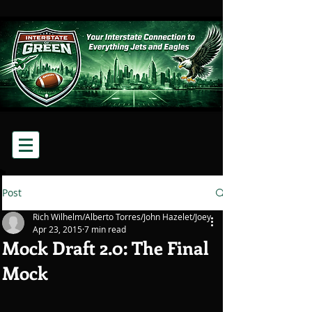
Post
Rich Wilhelm/Alberto Torres/John Hazelet/Joey
Apr 23, 2015
7 min read
Mock Draft 2.0: The Final
Mock