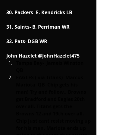
30. Packers- E. Kendricks LB
31. Saints- B. Perriman WR
32. Pats- DGB WR
John Hazelet @JohnHazelet475
Tampa Bay-  Jameis Winston 
QB    
EAGLES ( via Titans)- Marcus 
Mariota  QB  Chip gets his 
man! Try and follow.. Browns 
get Bradford and Eagles 20th 
over all. Titans gets the 
Browns 12 and 19th over all. 
Chip just cant resist moving up 
for his man. Mariota ends up 