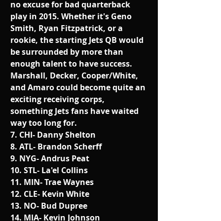
no excuse for bad quarterback 
play in 2015. Whether it's Geno 
Smith, Ryan Fitzpatrick, or a 
rookie, the starting Jets QB would 
be surrounded by more than 
enough talent to have success. 
Marshall, Decker, Cooper/White, 
and Amaro could become quite an 
exciting receiving corps, 
something Jets fans have waited 
way too long for. 
7. CHI- Danny Shelton
8. ATL- Brandon Scherff
9. NYG- Andrus Peat
10. STL- La'el Collins
11. MIN- Trae Waynes
12. CLE- Kevin White
13. NO- Bud Dupree
14. MIA- Kevin Johnson