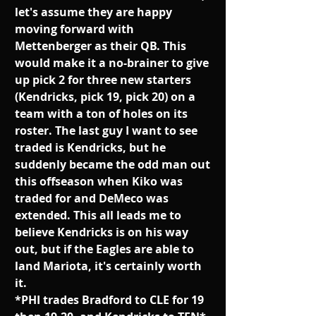
let's assume they are happy 
moving forward with 
Mettenberger as their QB. This 
would make it a no-brainer to give 
up pick 2 for three new starters 
(Kendricks, pick 19, pick 20) on a 
team with a ton of holes on its 
roster. The last guy I want to see 
traded is Kendricks, but he 
suddenly became the odd man out 
this offseason when Kiko was 
traded for and DeMeco was 
extended. This all leads me to 
believe Kendricks is on his way 
out, but if the Eagles are able to 
land Mariota, it's certainly worth 
it.
*PHI trades Bradford to CLE for 19 