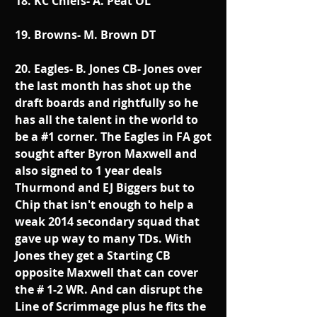
18. KC Chiefs- A. Peat OL
19. Browns- M. Brown DT
20. Eagles- B. Jones CB- Jones over 
the last month has shot up the 
draft boards and rightfully so he 
has all the talent in the world to 
be a 
#1
 corner. The Eagles in FA got 
sought after Byron Maxwell and 
also signed to 1 year deals 
Thurmond and EJ Biggers but to 
Chip that isn't enough to help a 
weak 2014 secondary squad that 
gave up way to many TDs. With 
Jones they get a Starting CB 
opposite Maxwell that can cover 
the # 1-2 WR. And can disrupt the 
Line of Scrimmage plus he fits the 