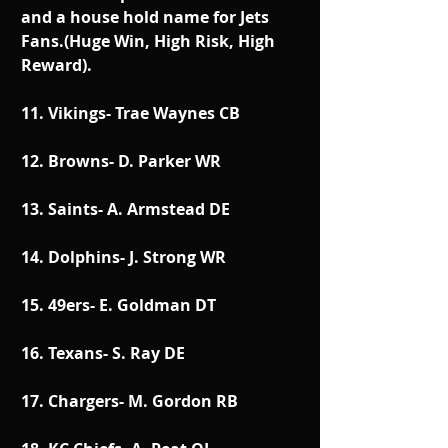
and a house hold name for Jets 
Fans.(Huge Win, High Risk, High 
Reward).
11. Vikings- Trae Waynes CB
12. Browns- D. Parker WR
13. Saints- A. Armstead DE
14. Dolphins- J. Strong WR
15. 49ers- E. Goldman DT
16. Texans- S. Ray DE
17. Chargers- M. Gordon RB