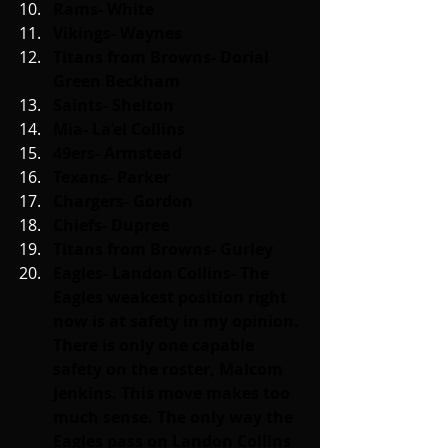
Rams- White
Vikings- Waynes
Titans from Browns- Dorial 
Green Beckham
Saints- Shelton
Mia- La’el Collins
49ers- Armstead
Texans- Parker
Chargers- Gordon
Chiefs- Dupree
Titans from Browns- Gurley
Eagles- Landon Collins- The 
Eagles weakest position right 
now is at safety in my opinion. 
There is only one capable 
safety on the roster, Malcom 
Jenkins. This move makes too 
much sense. The only way the 
Eagles pass on Landon Collins 