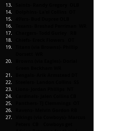
Saints- Randy Gregory  OLB
Dolphins- La'el Collins  OT
49’ers- Bud Dupree OLB
Texans- Breshad Perriman  WR
Chargers- Todd Gurley   RB
Chiefs- Ereck Flowers   OT
Titans (via Browns)- Phillip 
Dorsett  WR
Browns (via Eagles)- Dorial 
Green Beckham WR
Bengals- Arik Armstead DT
Steelers- Landon Collins  SS
Lions- Jordan Phillips  NT
Cardinals- Jalen Collins CB
Panthers- TJ Clemmings  OT
Ravens- Melvin Gordon RB
Vikings (via Cowboys)- Marcus 
Peters  CB    Cowboys get 