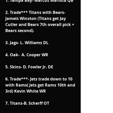
1. Tampa Bay- Marcus Mariota QB
2. Trade*** Titans with Bears- 
Jameis Winston (Titans get Jay 
Cutler and Bears 7th overall pick + 
Bears second).
3. Jags- L. Williams DL
4. Oak-  A. Cooper WR
5. Skins- D. Fowler Jr. DE
6. Trade***- Jets trade down to 10 
with Rams( Jets get Rams 10th and 
3rd) Kevin White WR
7. Titans-B. Scherff OT