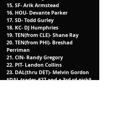
15. SF- Arik Armstead
16. HOU- Devante Parker
17. SD- Todd Gurley
18. KC- DJ Humphries
19. TEN(from CLE)- Shane Ray
20. TEN(from PHI)- Breshad 
Perriman
21. CIN- Randy Gregory
22. PIT- Landon Collins
23. DAL(thru DET)- Melvin Gordon
*DAL trades 
#27
 and a 3rd rd pick*
24. ARI- Jalen Collins
25. CAR- Ereck Flowers
26. BAL- Marcus Peters
27. DET(from DAL)- Malcolm Brown
28. DEN- TJ Clemmings
29. IND- Eddie Goldman
30. GB- Eric Kendricks