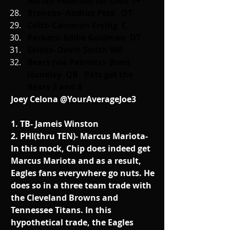
Adrian Peterson for their 1+
Broncos- Andrus Pete   OT
Colts- Cameron Erving  C
Packers- Eddie Goldman  DT
Saints- Devin Smith WR
Bears (via Patriots)- Brett 
Hundley  QB   Pats get the 
Bears 2 and 4
Joey Celona @YourAverageJoe3
1. TB- Jameis Winston
2. PHI(thru TEN)- Marcus Mariota- 
In this mock, Chip does indeed get 
Marcus Mariota and as a result, 
Eagles fans everywhere go nuts. He 
does so in a three team trade with 
the Cleveland Browns and 
Tennessee Titans. In this 
hypothetical trade, the Eagles 