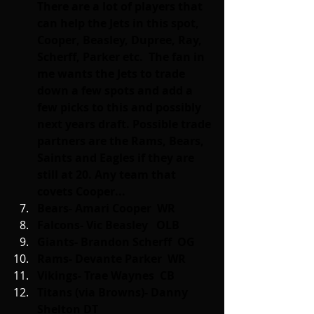
There are a lot of players that 
can help the Jets in this spot, 
Cooper, Beasley, Dupree, Ray, 
Scherff, Parker etc.  The fan in 
me wants the Jets to trade 
down a few spots and add a 
few picks to this and possibly 
next years draft. Possible trade 
partners are the Rams, Bears, 
Saints and Eagles if they are 
still at 20. Any team that 
covets Cooper...
Bears- Amari Cooper  WR
Falcons- Vic Beasley   OLB
Giants- Brandon Scherff  OG
Rams- Devante Parker  WR
Vikings- Trae Waynes  CB
Titans (via Browns)- Danny 
Shelton DT