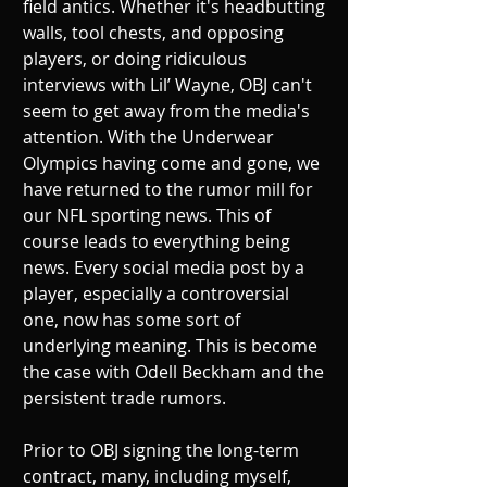
field antics. Whether it's headbutting 
walls, tool chests, and opposing 
players, or doing ridiculous 
interviews with Lil’ Wayne, OBJ can't 
seem to get away from the media's 
attention. With the Underwear 
Olympics having come and gone, we 
have returned to the rumor mill for 
our NFL sporting news. This of 
course leads to everything being 
news. Every social media post by a 
player, especially a controversial 
one, now has some sort of 
underlying meaning. This is become 
the case with Odell Beckham and the 
persistent trade rumors.
Prior to OBJ signing the long-term 
contract, many, including myself, 