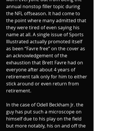
annual nonstop filler topic during 
the NFL offseason. It had come to 
the point where many admitted that 
they were tired of even saying his 
name at all. A single issue of Sports 
Illustrated actually promoted itself 
as been “Favre free” on the cover as 
an acknowledgement of the 
exhaustion that Brett Favre had on 
everyone after about 4 years of 
retirement talk only for him to either 
stick around or even return from 
retirement. 
In the case of Odell Beckham Jr. the 
guy has put such a microscope on 
himself due to his play on the field 
but more notably, his on and off the 