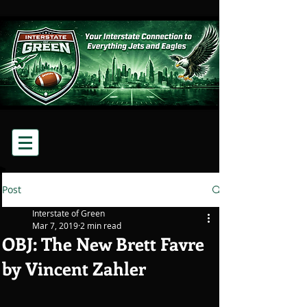
Post
Interstate of Green
Mar 7, 2019
2 min read
OBJ: The New Brett Favre
by Vincent Zahler