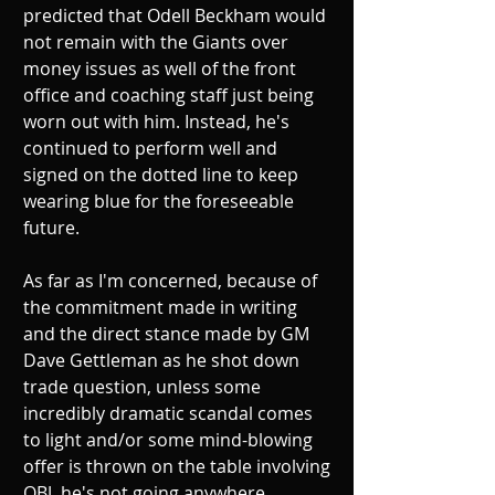
predicted that Odell Beckham would 
not remain with the Giants over 
money issues as well of the front 
office and coaching staff just being 
worn out with him. Instead, he's 
continued to perform well and 
signed on the dotted line to keep 
wearing blue for the foreseeable 
future. 
As far as I'm concerned, because of 
the commitment made in writing 
and the direct stance made by GM 
Dave Gettleman as he shot down 
trade question, unless some 
incredibly dramatic scandal comes 
to light and/or some mind-blowing 
offer is thrown on the table involving 
OBJ, he's not going anywhere 