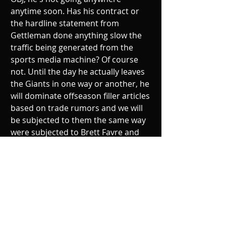
anytime soon. Has his contract or 
the hardline statement from 
Gettleman done anything slow the 
traffic being generated from the 
sports media machine? Of course 
not. Until the day he actually leaves 
the Giants in one way or another, he 
will dominate offseason filler articles 
based on trade rumors and we will 
be subjected to them the same way 
were subjected to Brett Favre and 
the wall-to-wall coverage of his 
waffling. 
The draft can't get here soon 
enough.