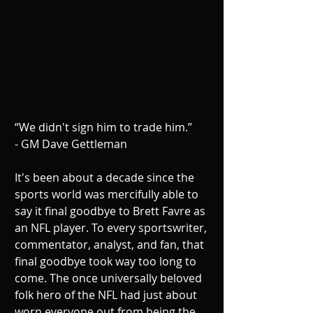
“We didn't sign him to trade him.”
- GM Dave Gettleman
It's been about a decade since the 
sports world was mercifully able to 
say it final goodbye to Brett Favre as 
an NFL player. To every sportswriter, 
commentator, analyst, and fan, that 
final goodbye took way too long to 
come. The once universally beloved 
folk hero of the NFL had just about 
worn everyone out from being the 