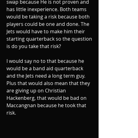
swap because He is not proven and 
has little inexperience. Both teams 
would be taking a risk because both 
players could be one and done. The 
Jets would have to make him their 
starting quarterback so the question 
is do you take that risk?
I would say no to that because he 
would be a band aid quarterback 
and the Jets need a long term guy. 
Plus that would also mean that they 
are giving up on Christian 
Hackenberg, that would be bad on 
Maccangnan because he took that 
risk.