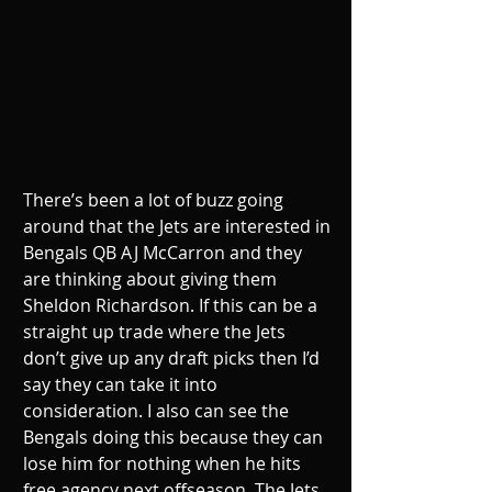
There’s been a lot of buzz going 
around that the Jets are interested in 
Bengals QB AJ McCarron and they 
are thinking about giving them 
Sheldon Richardson. If this can be a 
straight up trade where the Jets 
don’t give up any draft picks then I’d 
say they can take it into 
consideration. I also can see the 
Bengals doing this because they can 
lose him for nothing when he hits 
free agency next offseason. The Jets 