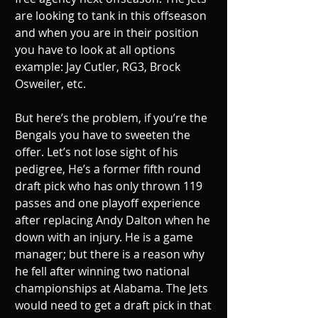
are looking to tank in this offseason 
and when you are in their position 
you have to look at all options 
example: Jay Cutler, RG3, Brock 
Osweiler, etc.
But here’s the problem, if you’re the 
Bengals you have to sweeten the 
offer. Let’s not lose sight of his 
pedigree, He’s a former fifth round 
draft pick who has only thrown 119 
passes and one playoff experience 
after replacing Andy Dalton when he 
down with an injury. He is a game 
manager; but there is a reason why 
he fell after winning two national 
championships at Alabama. The Jets 
would need to get a draft pick in that 