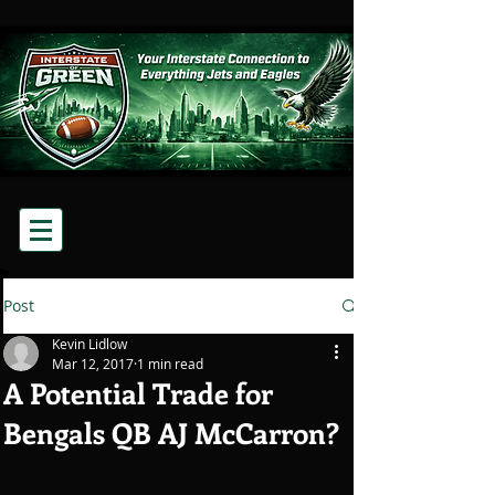
Post
Kevin Lidlow
Mar 12, 2017
1 min read
A Potential Trade for
Bengals QB AJ McCarron?